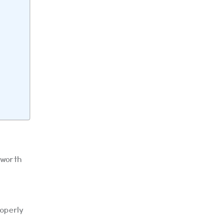
 worth
roperly