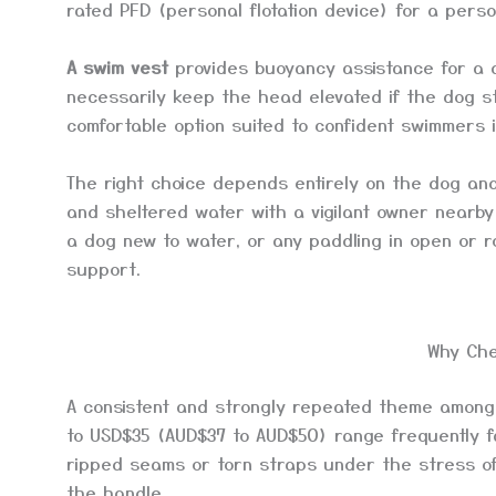
rated PFD (personal flotation device) for a perso
A swim vest
provides buoyancy assistance for a d
necessarily keep the head elevated if the dog st
comfortable option suited to confident swimmers in
The right choice depends entirely on the dog and
and sheltered water with a vigilant owner nearby
a dog new to water, or any paddling in open or 
support.
Why Che
A consistent and strongly repeated theme among
to USD$35 (AUD$37 to AUD$50) range frequently fa
ripped seams or torn straps under the stress of a
the handle.