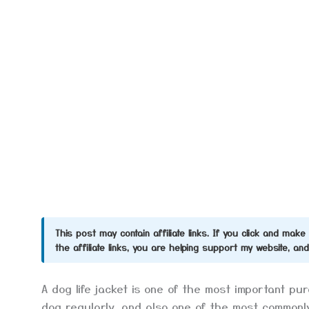
This post may contain affiliate links. If you click and ma
the affiliate links, you are helping support my website, an
A dog life jacket is one of the most important p
dog regularly, and also one of the most commonl