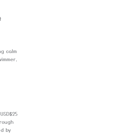
t
ng calm
wimmer,
 USD$25
hrough
ed by