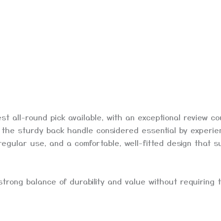
 all-round pick available, with an exceptional review c
es the sturdy back handle considered essential by experi
egular use, and a comfortable, well-fitted design that su
 strong balance of durability and value without requiring 