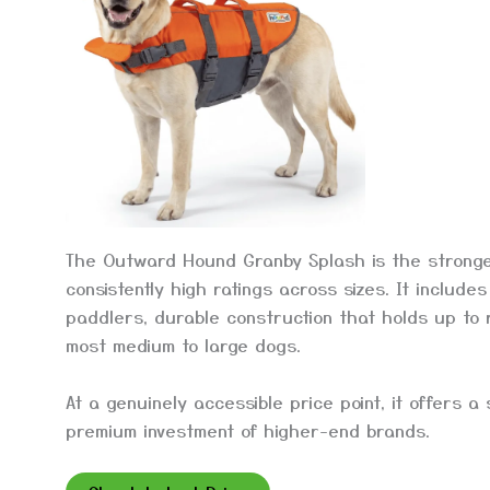
The Outward Hound Granby Splash is the strongest
consistently high ratings across sizes. It includ
paddlers, durable construction that holds up to r
most medium to large dogs.
At a genuinely accessible price point, it offers a
premium investment of higher-end brands.