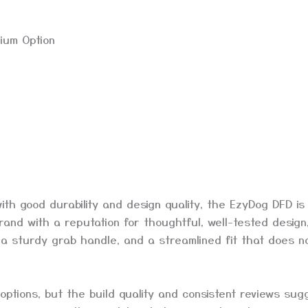
ium Option
th good durability and design quality, the EzyDog DFD is
rand with a reputation for thoughtful, well-tested design
g, a sturdy grab handle, and a streamlined fit that does n
options, but the build quality and consistent reviews sugg