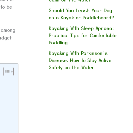
 to be
Should You Leash Your Dog
on a Kayak or Paddleboard?
Kayaking With Sleep Apnoea:
s among
Practical Tips for Comfortable
udget
Paddling
Kayaking With Parkinson’s
Disease: How to Stay Active
Safely on the Water