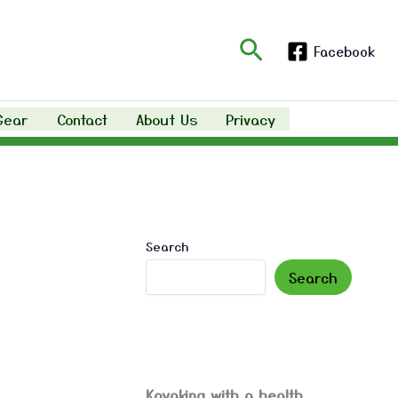
Search
Facebook
Gear
Contact
About Us
Privacy
Search
Search
Kayaking with a health