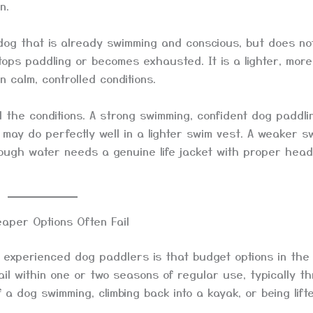
n.
og that is already swimming and conscious, but does no
ops paddling or becomes exhausted. It is a lighter, more
 calm, controlled conditions.
 the conditions. A strong swimming, confident dog paddli
 may do perfectly well in a lighter swim vest. A weaker s
rough water needs a genuine life jacket with proper head
aper Options Often Fail
 experienced dog paddlers is that budget options in the
il within one or two seasons of regular use, typically t
 dog swimming, climbing back into a kayak, or being lift