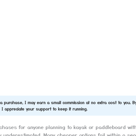
ke a purchase, I may earn a small commission at no extra cost to you. B
d I appreciate your support to keep it running.
urchases for anyone planning to kayak or paddleboard wit
y underestimated. Many cheaper options fail within a se