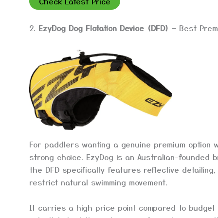
Check Latest Price
2.
EzyDog Dog Flotation Device (DFD)
— Best Prem
For paddlers wanting a genuine premium option wi
strong choice. EzyDog is an Australian-founded b
the DFD specifically features reflective detailin
restrict natural swimming movement.
It carries a high price point compared to budget 