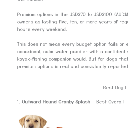
Premium options in the USD$70 to USD$100 (AUD$1
owners as lasting five, ten, or more years of reg
hours every weekend.
This does not mean every budget option fails or 
occasional, calm-water paddler with a confident
kayak-fishing companion would. But for dogs tha
premium options is real and consistently reported
Best Dog L
1.
Outward Hound Granby Splash
— Best Overall