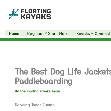
Skip
to
content
Home
Beginner? Start Here
Kayaks – General
The Best Dog Life Jacket
Paddleboarding
By
The Floating Kayaks Team
Reading Time:
7
mins