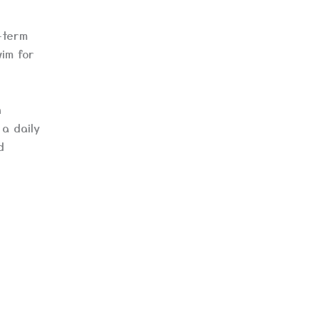
-term
wim for
n
a daily
d