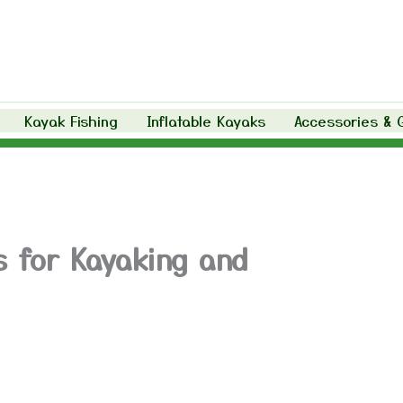
Kayak Fishing
Inflatable Kayaks
Accessories & 
s for Kayaking and