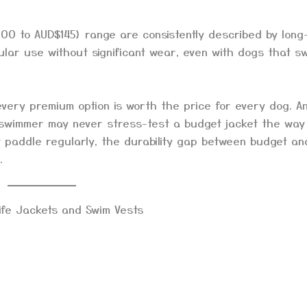
00 to AUD$145) range are consistently described by long
ular use without significant wear, even with dogs that s
every premium option is worth the price for every dog. A
 swimmer may never stress-test a budget jacket the way 
t paddle regularly, the durability gap between budget an
.
ife Jackets and Swim Vests