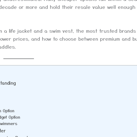
 decade or more and hold their resale value well enough
n a life jacket and a swim vest, the most trusted brand
 lower prices, and how to choose between premium and b
addles.
standing
m Option
get Option
 Swimmers
ter