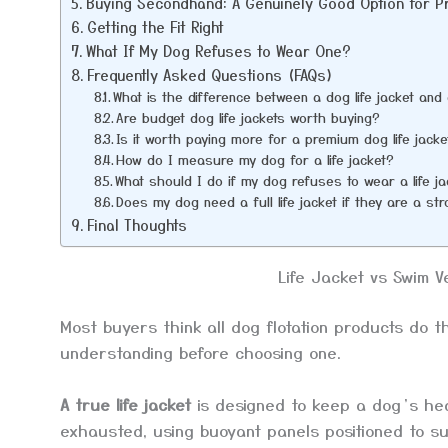
Buying Secondhand: A Genuinely Good Option for 
Getting the Fit Right
What If My Dog Refuses to Wear One?
Frequently Asked Questions (FAQs)
What is the difference between a dog life jacket an
Are budget dog life jackets worth buying?
Is it worth paying more for a premium dog life jacke
How do I measure my dog for a life jacket?
What should I do if my dog refuses to wear a life j
Does my dog need a full life jacket if they are a s
Final Thoughts
Life Jacket vs Swim V
Most buyers think all dog flotation products do t
understanding before choosing one.
A true life jacket
is designed to keep a dog’s he
exhausted, using buoyant panels positioned to su