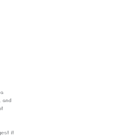
 a
, and
ot
est it