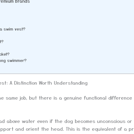
Premium Brands
d a swim vest?
t?
acket?
trong swimmer?
est: A Distinction Worth Understanding
he same job, but there is a genuine functional difference
ad above water even if the dog becomes unconscious or
pport and orient the head. This is the equivalent of a p