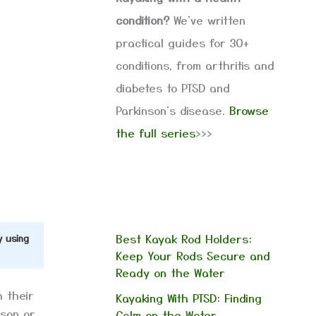
condition?
We've written
practical guides for 30+
conditions, from arthritis and
diabetes to PTSD and
Parkinson's disease.
Browse
the full series
>>>
Best Kayak Rod Holders:
y using
Keep Your Rods Secure and
Ready on the Water
h their
Kayaking With PTSD: Finding
ason or
Calm on the Water