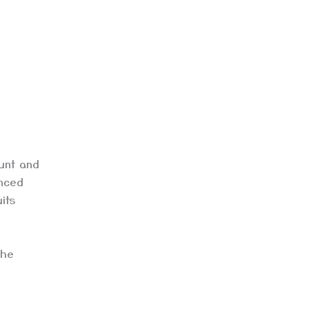
ount and
enced
its
the