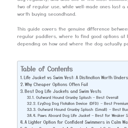
two of regular use, while well-made ones last a
worth buying secondhand.
This guide covers the genuine difference betwee
regular paddlers, where to find good options at
depending on how and where the dog actually p
Table of Contents
Life Jacket vs Swim Vest: A Distinction Worth Under
Why Cheaper Options Often Fail
Best Dog Life Jackets and Swim Vests
1. Outward Hound Granby Splash — Best Overall
2. EzyDog Dog Flotation Device (DFD) — Best Premiu
3. Outward Hound Granby Splash (Small) — Best Bud
4. Paws Aboard Dog Life Jacket — Best for Weaker
A Lighter Option for Confident Swimmers in Calm Wa