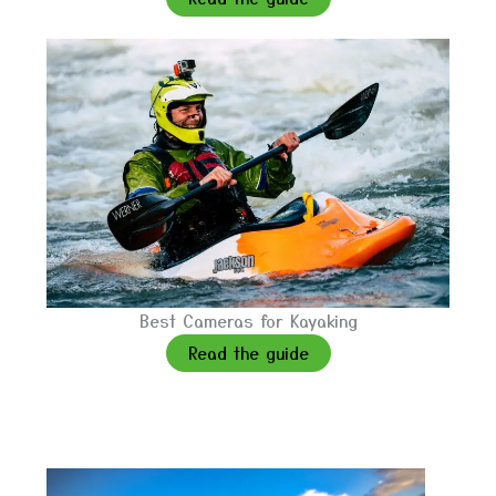
Best Cameras for Kayaking
Read the guide