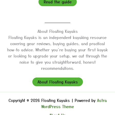
Read the guide
About Floating Kayaks
Floating Kayaks is an independent kayaking resource
covering gear reviews, buying guides, and practical
how-to advice. Whether you’re buying your first kayak
or looking to upgrade your setup, we cut through the
noise to give you straightforward, honest
recommendations.
About Floating Kayaks
Copyright © 2026 Floating Kayaks | Powered by
Astra
WordPress Theme