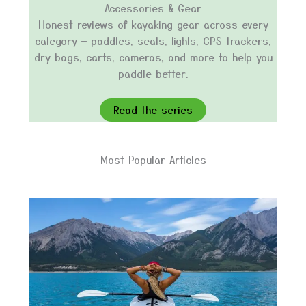
Accessories & Gear
Honest reviews of kayaking gear across every
category — paddles, seats, lights, GPS trackers,
dry bags, carts, cameras, and more to help you
paddle better.
Read the series
Most Popular Articles