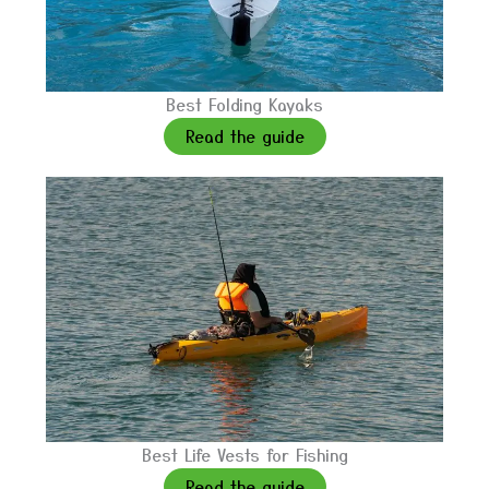
Best Folding Kayaks
Read the guide
Best Life Vests for Fishing
Read the guide