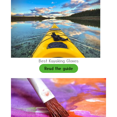
Best Kayaking Gloves
Read the guide