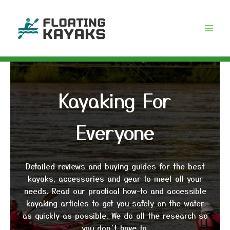
Skip
to
content
Kayaking For
Everyone
Detailed reviews and buying guides for the best
kayaks, accessories and gear to meet all your
needs. Read our practical how-to and accessible
kayaking articles to get you safely on the water
as quickly as possible. We do all the research so
you don’t have to.