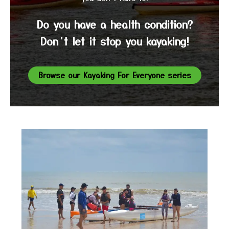
Do you have a health condition?
Don’t let it stop you kayaking!
Browse our Kayaking For Everyone series