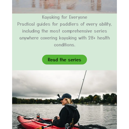
Kayaking for Everyone
Practical guides for paddlers of every ability,
including the most comprehensive series
anywhere covering kayaking with 28+ health
conditions.
Read the series