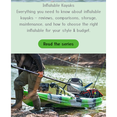
Inflatable Kayaks
Everything you need to know about inflatable
kayaks — reviews, comparisons, storage,
maintenance, and how to choose the right
inflatable for your style & budget.
Read the series