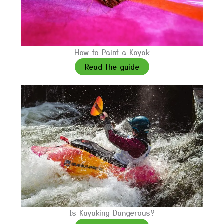
How to Paint a Kayak
Read the guide
Is Kayaking Dangerous?