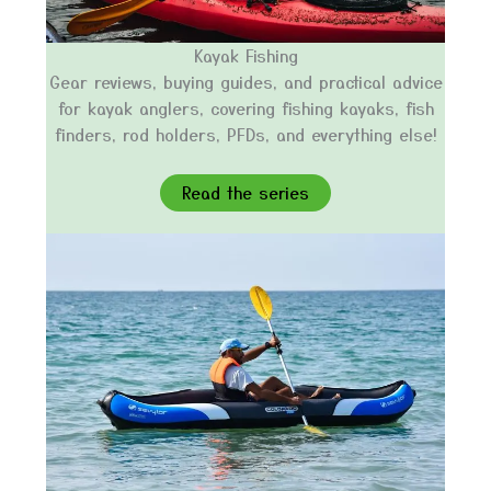
Kayak Fishing
Gear reviews, buying guides, and practical advice
for kayak anglers, covering fishing kayaks, fish
finders, rod holders, PFDs, and everything else!
Read the series