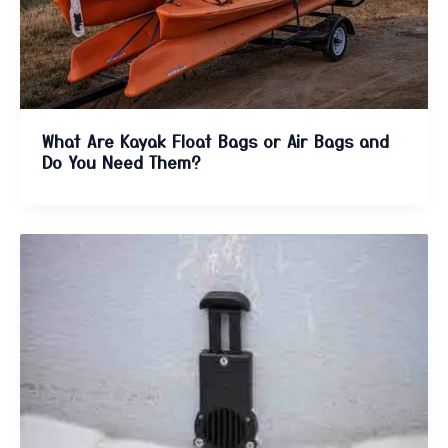
What Are Kayak Float Bags or Air Bags and
Do You Need Them?