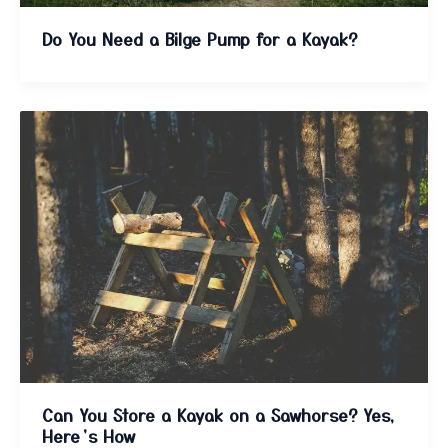
Do You Need a Bilge Pump for a Kayak?
Can You Store a Kayak on a Sawhorse? Yes,
Here’s How