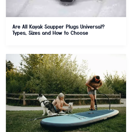
Are All Kayak Scupper Plugs Universal?
Types, Sizes and How to Choose