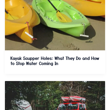
Kayak Scupper Holes: What They Do and How
to Stop Water Coming In