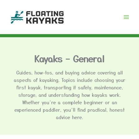
Skip
to
content
Kayaks – General
Guides, how-tos, and buying advice covering all
aspects of kayaking. Topics include choosing your
first kayak, transporting it safely, maintenance,
storage, and understanding how kayaks work.
Whether you’re a complete beginner or an
experienced paddler, you’ll find practical, honest
advice here.