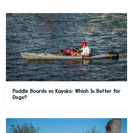
Paddle Boards vs Kayaks: Which Is Better for
Dogs?