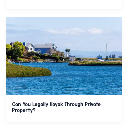
Can You Legally Kayak Through Private
Property?