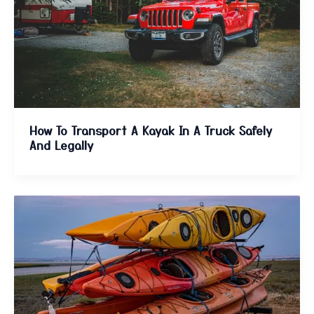
How To Transport A Kayak In A Truck Safely
And Legally