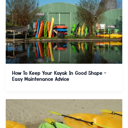
How To Keep Your Kayak In Good Shape –
Easy Maintenance Advice