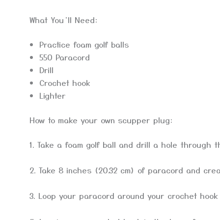
What You’ll Need:
Practice foam golf balls
550 Paracord
Drill
Crochet hook
Lighter
How to make your own scupper plug:
1. Take a foam golf ball and drill a hole through t
2. Take 8 inches (20.32 cm) of paracord and crea
3. Loop your paracord around your crochet hook a