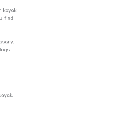
r kayak.
u find
essary.
plugs
kayak.