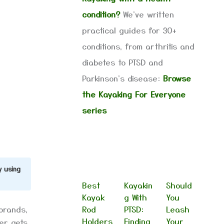
condition?
We've written
practical guides for 30+
conditions, from arthritis and
diabetes to PTSD and
Parkinson's disease:
Browse
the Kayaking For Everyone
series
y using
Best
Kayakin
Should
Kayak
g With
You
brands,
Rod
PTSD:
Leash
Holders
Finding
Your
er gets