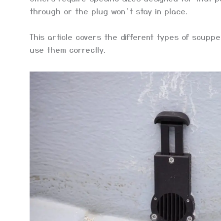
through or the plug won’t stay in place.
This article covers the different types of scuppe
use them correctly.