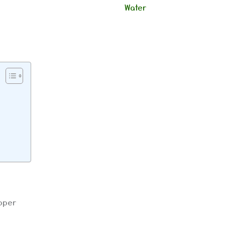
Water
upper