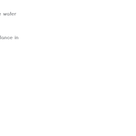
e water
lance in