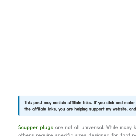
This post may contain affiliate links. If you click and ma
the affiliate links, you are helping support my website, an
Scupper plugs
are not all universal. While many 
others require specific sizes designed for that 