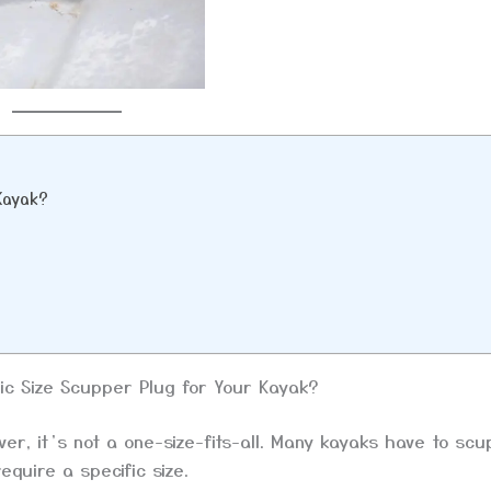
 Kayak?
ic Size Scupper Plug for Your Kayak?
r, it’s not a one-size-fits-all. Many kayaks have to sc
equire a specific size.