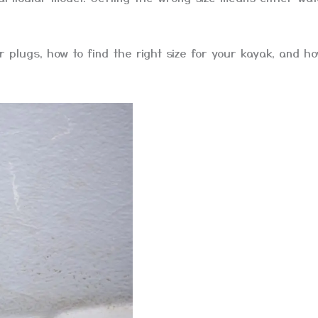
r plugs, how to find the right size for your kayak, and ho