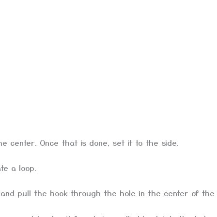
he center. Once that is done, set it to the side.
te a loop.
nd pull the hook through the hole in the center of the b