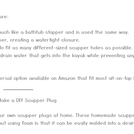
are:
much like a bathtub stopper and is used the same way.
per, creating a watertight closure.
o fit as many different-sized scupper holes as possible.
 drain water that gets into the kayak while preventing an
rsal option available on Amazon that fit most sit-on-top 
Make a DIY Scupper Plug
your own scupper plugs at home. These homemade scupp
ut using foam is that it can be easily molded into a desi