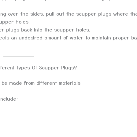
hing over the sides, pull out the scupper plugs where th
cupper holes.
r plugs back into the scupper holes.
ects an undesired amount of water to maintain proper ba
fferent Types Of Scupper Plugs?
 be made from different materials.
include: