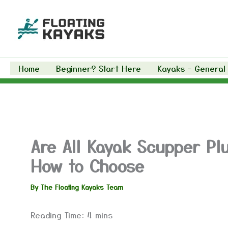
Skip
to
content
Home
Beginner? Start Here
Kayaks – General
Are All Kayak Scupper Pl
How to Choose
By
The Floating Kayaks Team
Reading Time:
4
mins