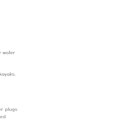
y water
kayaks.
er plugs
red