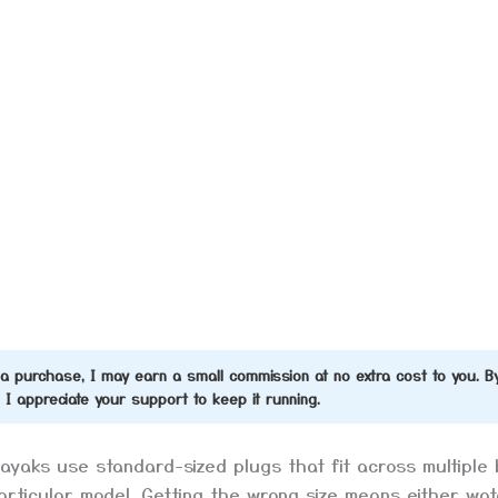
ke a purchase, I may earn a small commission at no extra cost to you. B
d I appreciate your support to keep it running.
kayaks use standard-sized plugs that fit across multiple 
particular model. Getting the wrong size means either wat