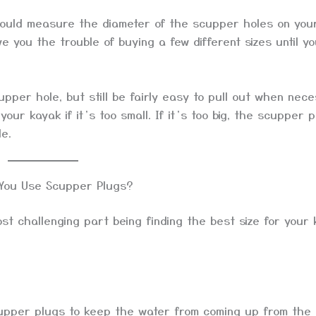
should measure the diameter of the scupper holes on you
e you the trouble of buying a few different sizes until yo
upper hole, but still be fairly easy to pull out when nec
your kayak if it’s too small. If it’s too big, the scupper 
le.
You Use Scupper Plugs?
t challenging part being finding the best size for your 
upper plugs to keep the water from coming up from the