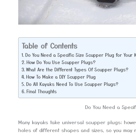
Table of Contents
Do You Need a Specific Size Scupper Plug for Your
How Do You Use Scupper Plugs?
What Are the Different Types Of Scupper Plugs?
How To Make a DIY Scupper Plug
Do All Kayaks Need To Use Scupper Plugs?
Final Thoughts
Do You Need a Specif
Many kayaks take universal scupper plugs; howeve
holes of different shapes and sizes, so you may r