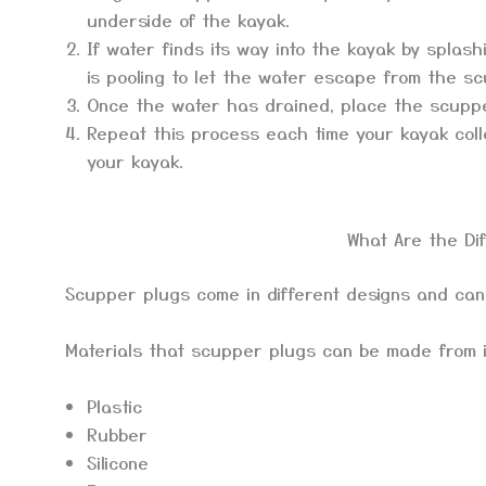
underside of the kayak.
If water finds its way into the kayak by splas
is pooling to let the water escape from the s
Once the water has drained, place the scuppe
Repeat this process each time your kayak coll
your kayak.
What Are the Di
Scupper plugs come in different designs and can
Materials that scupper plugs can be made from 
Plastic
Rubber
Silicone