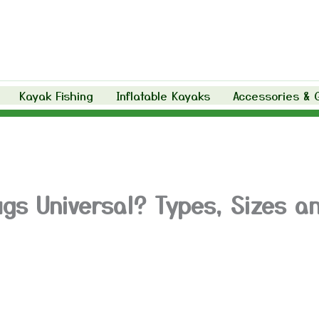
Kayak Fishing
Inflatable Kayaks
Accessories & 
ugs Universal? Types, Sizes a