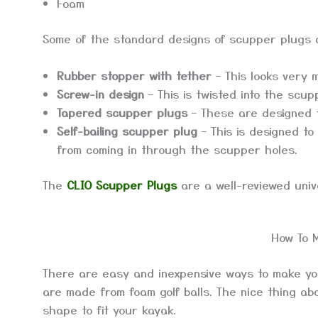
Foam
Some of the standard designs of scupper plugs 
Rubber stopper with tether
– This looks very 
Screw-in design
– This is twisted into the scup
Tapered scupper plugs
– These are designed t
Self-bailing scupper plug
– This is designed to
from coming in through the scupper holes.
The
CLIO Scupper Plugs
are a well-reviewed unive
How To 
There are easy and inexpensive ways to make 
are made from foam golf balls. The nice thing abo
shape to fit your kayak.