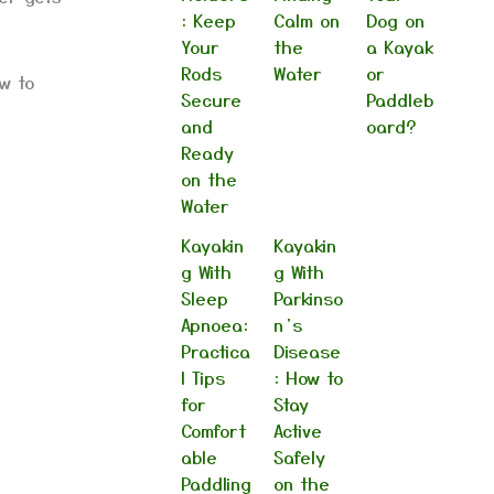
: Keep
Calm on
Dog on
Your
the
a Kayak
Rods
Water
or
w to
Secure
Paddleb
and
oard?
Ready
on the
Water
Kayakin
Kayakin
g With
g With
Sleep
Parkinso
Apnoea:
n’s
Practica
Disease
l Tips
: How to
for
Stay
Comfort
Active
able
Safely
Paddling
on the