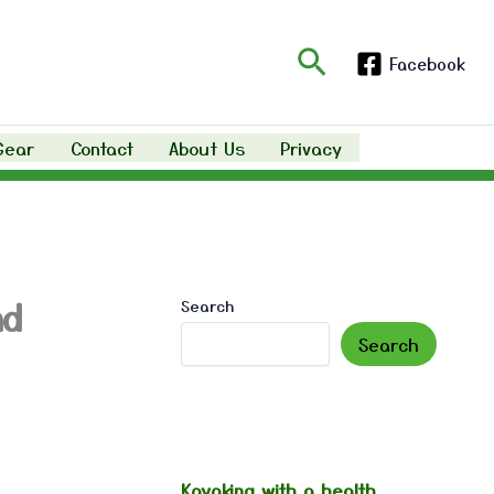
Search
Facebook
Gear
Contact
About Us
Privacy
nd
Search
Search
Kayaking with a health