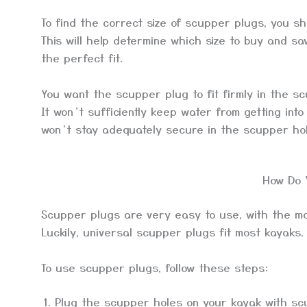
To find the correct size of scupper plugs, you 
This will help determine which size to buy and sav
the perfect fit.
You want the scupper plug to fit firmly in the sc
It won’t sufficiently keep water from getting into 
won’t stay adequately secure in the scupper ho
How Do 
Scupper plugs are very easy to use, with the mos
Luckily, universal scupper plugs fit most kayaks.
To use scupper plugs, follow these steps:
Plug the scupper holes on your kayak with sc