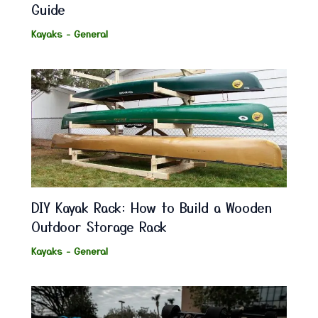
Guide
Kayaks - General
DIY Kayak Rack: How to Build a Wooden
Outdoor Storage Rack
Kayaks - General