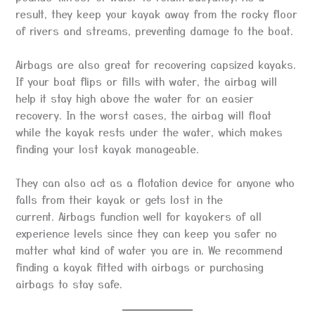
result, they keep your kayak away from the rocky floor
of rivers and streams, preventing damage to the boat.
Airbags are also great for recovering capsized kayaks.
If your boat flips or fills with water, the airbag will
help it stay high above the water for an easier
recovery. In the worst cases, the airbag will float
while the kayak rests under the water, which makes
finding your lost kayak manageable.
They can also act as a flotation device for anyone who
falls from their kayak or gets lost in the
current. Airbags function well for kayakers of all
experience levels since they can keep you safer no
matter what kind of water you are in. We recommend
finding a kayak fitted with airbags or purchasing
airbags to stay safe.