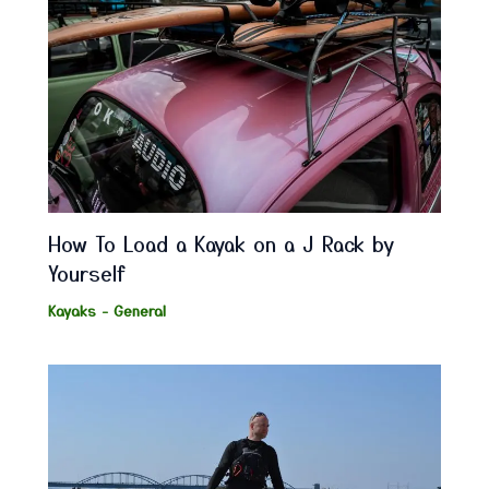
How To Load a Kayak on a J Rack by
Yourself
Kayaks - General