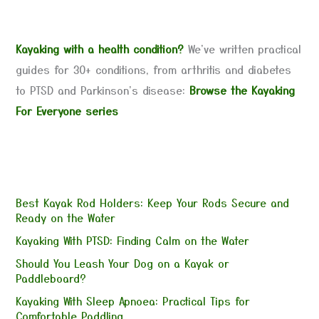
Kayaking with a health condition?
We've written practical
guides for 30+ conditions, from arthritis and diabetes
to PTSD and Parkinson's disease:
Browse the Kayaking
For Everyone series
Best Kayak Rod Holders: Keep Your Rods Secure and
Ready on the Water
Kayaking With PTSD: Finding Calm on the Water
Should You Leash Your Dog on a Kayak or
Paddleboard?
Kayaking With Sleep Apnoea: Practical Tips for
Comfortable Paddling