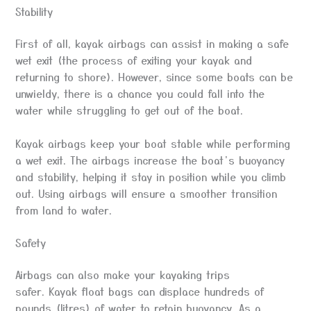
Stability
First of all, kayak airbags can assist in making a safe
wet exit (the process of exiting your kayak and
returning to shore). However, since some boats can be
unwieldy, there is a chance you could fall into the
water while struggling to get out of the boat.
Kayak airbags keep your boat stable while performing
a wet exit. The airbags increase the boat’s buoyancy
and stability, helping it stay in position while you climb
out. Using airbags will ensure a smoother transition
from land to water.
Safety
Airbags can also make your kayaking trips
safer. Kayak float bags can displace hundreds of
pounds (litres) of water to retain buoyancy. As a