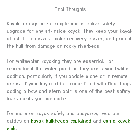
Final Thoughts
Kayak airbags are a simple and effective safety
upgrade for any sit-inside kayak. They keep your kayak
afloat if it capsizes, make recovery easier, and protect
the hull from damage on rocky riverbeds.
For whitewater kayaking they are essential. For
recreational flat water paddling they are a worthwhile
addition, particularly if you paddle alone or in remote
areas. If your kayak didn’t come fitted with float bags,
adding a bow and stern pair is one of the best safety
investments you can make.
For more on kayak safety and buoyancy, read our
guides on
kayak bulkheads explained
and
can a kayak
sink
.