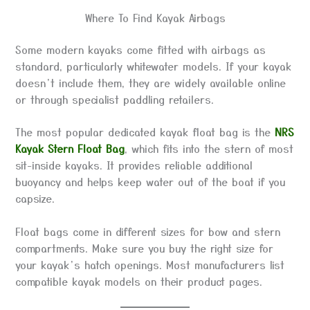
Where To Find Kayak Airbags
Some modern kayaks come fitted with airbags as
standard, particularly whitewater models. If your kayak
doesn’t include them, they are widely available online
or through specialist paddling retailers.
The most popular dedicated kayak float bag is the
NRS
Kayak Stern Float Bag
, which fits into the stern of most
sit-inside kayaks. It provides reliable additional
buoyancy and helps keep water out of the boat if you
capsize.
Float bags come in different sizes for bow and stern
compartments. Make sure you buy the right size for
your kayak’s hatch openings. Most manufacturers list
compatible kayak models on their product pages.