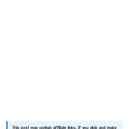
This post may contain affiliate links. If you click and make