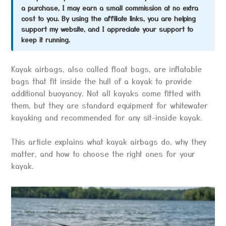
a purchase, I may earn a small commission at no extra
cost to you. By using the affiliate links, you are helping
support my website, and I appreciate your support to
keep it running.
Kayak airbags, also called float bags, are inflatable
bags that fit inside the hull of a kayak to provide
additional buoyancy. Not all kayaks come fitted with
them, but they are standard equipment for whitewater
kayaking and recommended for any sit-inside kayak.
This article explains what kayak airbags do, why they
matter, and how to choose the right ones for your
kayak.