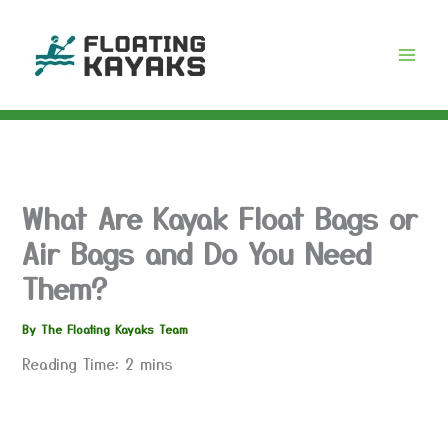
Skip
to
content
What Are Kayak Float Bags or
Air Bags and Do You Need
Them?
By
The Floating Kayaks Team
Reading Time:
2
mins