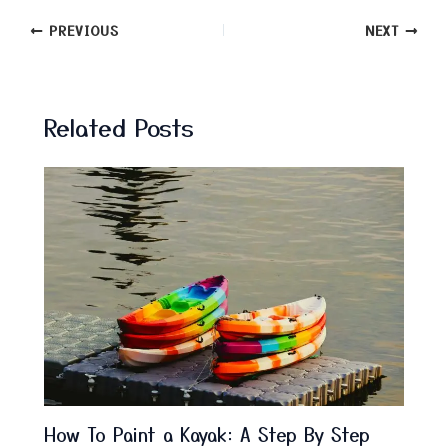
PREVIOUS
NEXT
Related Posts
How To Paint a Kayak: A Step By Step