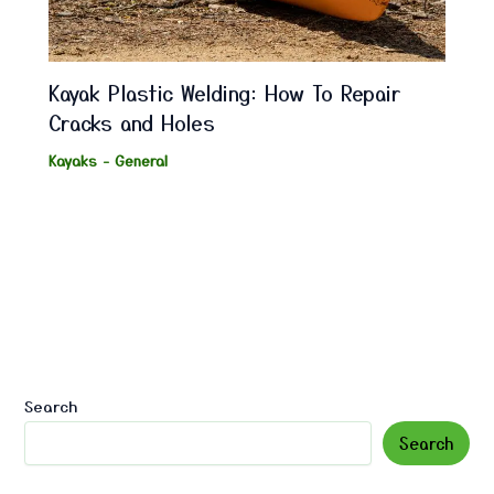
Kayak Plastic Welding: How To Repair
Cracks and Holes
Kayaks - General
Search
Search