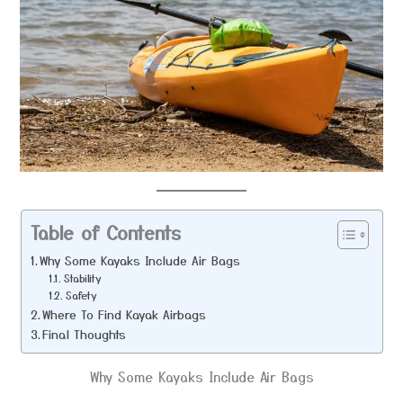
Table of Contents
Why Some Kayaks Include Air Bags
Stability
Safety
Where To Find Kayak Airbags
Final Thoughts
Why Some Kayaks Include Air Bags