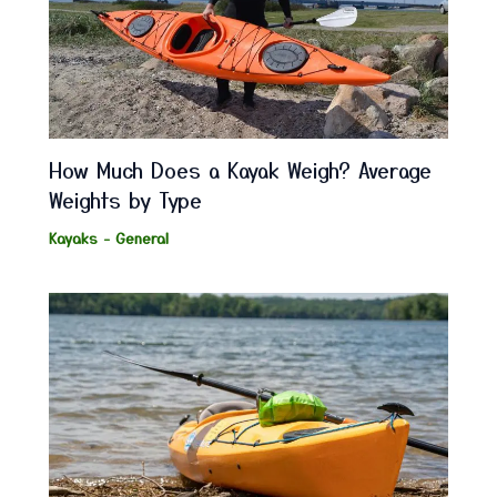
How Much Does a Kayak Weigh? Average
Weights by Type
Kayaks - General