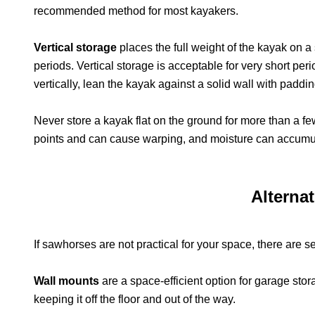
recommended method for most kayakers.
Vertical storage
places the full weight of the kayak on a
periods. Vertical storage is acceptable for very short peri
vertically, lean the kayak against a solid wall with paddi
Never store a kayak flat on the ground for more than a fe
points and can cause warping, and moisture can accumu
Alterna
If sawhorses are not practical for your space, there are s
Wall mounts
are a space-efficient option for garage stor
keeping it off the floor and out of the way.