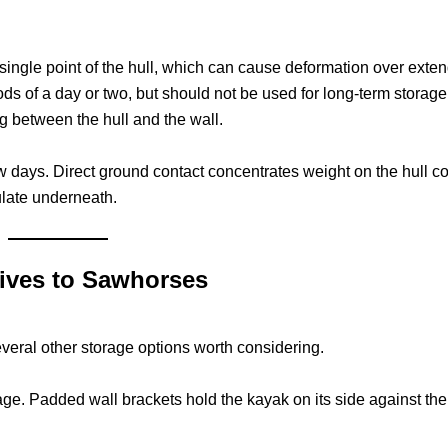
 single point of the hull, which can cause deformation over exte
ods of a day or two, but should not be used for long-term storage. 
ng between the hull and the wall.
w days. Direct ground contact concentrates weight on the hull co
late underneath.
tives to Sawhorses
everal other storage options worth considering.
age. Padded wall brackets hold the kayak on its side against the