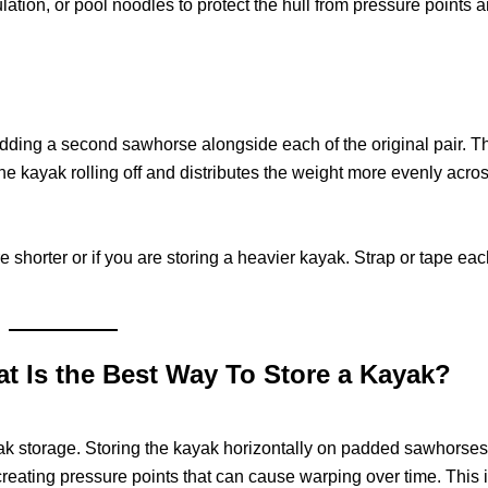
ation, or pool noodles to protect the hull from pressure points 
ding a second sawhorse alongside each of the original pair. T
the kayak rolling off and distributes the weight more evenly acros
 shorter or if you are storing a heavier kayak. Strap or tape eac
hat Is the Best Way To Store a Kayak?
ayak storage. Storing the kayak horizontally on padded sawhorses
creating pressure points that can cause warping over time. This i