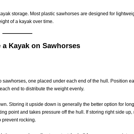
yak storage. Most plastic sawhorses are designed for lightwei
ight of a kayak over time.
e a Kayak on Sawhorses
sawhorses, one placed under each end of the hull. Position e
each end to distribute the weight evenly.
wn. Storing it upside down is generally the better option for lon
ing point and takes pressure off the hull. If storing right side up
o prevent rocking.