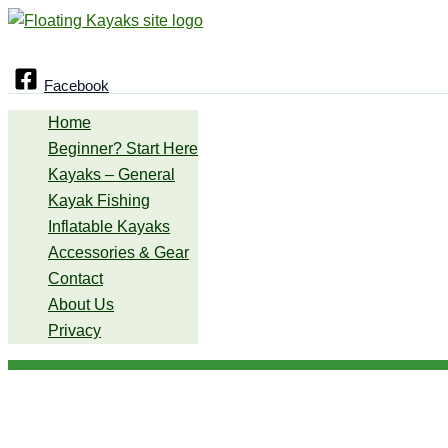
Skip
Search
to
content
Facebook
Home
Beginner? Start Here
Kayaks – General
Kayak Fishing
Inflatable Kayaks
Accessories & Gear
Contact
About Us
Privacy