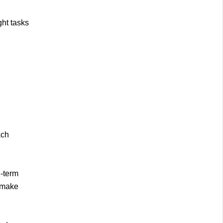
ght tasks
ach
g-term
, make