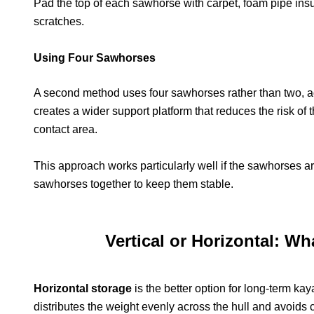
Pad the top of each sawhorse with carpet, foam pipe insul
scratches.
Using Four Sawhorses
A second method uses four sawhorses rather than two, ad
creates a wider support platform that reduces the risk of 
contact area.
This approach works particularly well if the sawhorses are
sawhorses together to keep them stable.
Vertical or Horizontal: W
Horizontal storage
is the better option for long-term k
distributes the weight evenly across the hull and avoids 