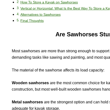
How To Store a Kayak on Sawhorses
Vertical or Horizontal: What Is the Best Way To Store a K
Alternatives to Sawhorses
Final Thoughts
Are Sawhorses Stu
Most sawhorses are more than strong enough to support 
demanding tasks like sawing and painting, and most qual
The material of the sawhorse affects its load capacity:
Wooden sawhorses
are the most common choice for kay
construction, but most well-built wooden sawhorses hand
Metal sawhorses
are the strongest option and can hold 
adequate for kayak storage.