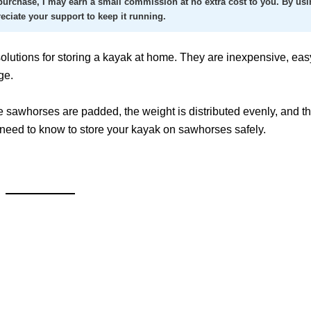
a purchase, I may earn a small commission at no extra cost to you. By usi
reciate your support to keep it running.
olutions for storing a kayak at home. They are inexpensive, easy
ge.
 sawhorses are padded, the weight is distributed evenly, and t
u need to know to store your kayak on sawhorses safely.