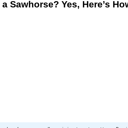
 a Sawhorse? Yes, Here’s Ho