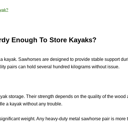
ayak?
rdy Enough To Store Kayaks?
a kayak. Sawhorses are designed to provide stable support dur
ity pairs can hold several hundred kilograms without issue.
ak storage. Their strength depends on the quality of the wood
le a kayak without any trouble.
significant weight. Any heavy-duty metal sawhorse pair is more 