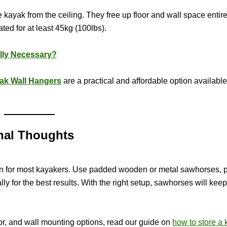
 kayak from the ceiling. They free up floor and wall space entire
ted for at least 45kg (100lbs).
lly Necessary?
ak Wall Hangers
are a practical and affordable option availabl
nal Thoughts
ion for most kayakers. Use padded wooden or metal sawhorses, p
ly for the best results. With the right setup, sawhorses will kee
oor, and wall mounting options, read our guide on
how to store a