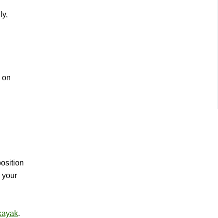
ly,
e on
osition
p your
 kayak
.