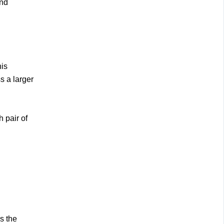
and
his
s a larger
h pair of
s the