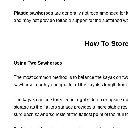
Plastic sawhorses
are generally not recommended for ka
and may not provide reliable support for the sustained we
How To Stor
Using Two Sawhorses
The most common method is to balance the kayak on two 
sawhorse roughly one quarter of the kayak’s length from 
The kayak can be stored either right side up or upside do
storage as the flat top surface provides a more stable rest
sure each sawhorse rests at the flattest point of the hull t