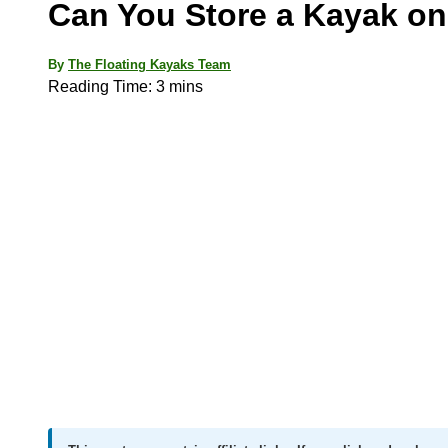
Can You Store a Kayak on
By
The Floating Kayaks Team
Reading Time:
3
mins