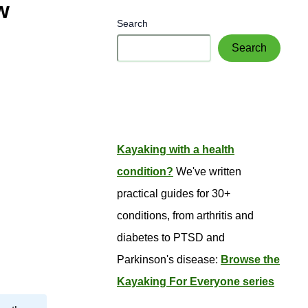
w
Search
Search
Kayaking with a health
condition?
We've written
practical guides for 30+
conditions, from arthritis and
diabetes to PTSD and
Parkinson's disease:
Browse the
Kayaking For Everyone series