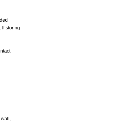
nded
If storing
ntact
 wall,