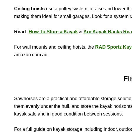
Ceiling hoists
use a pulley system to raise and lower the
making them ideal for small garages. Look for a system ra
Read:
How To Store a Kayak
&
Are Kayak Racks Rea
For wall mounts and ceiling hoists, the
RAD Sportz Kay
amazon.com.au.
Fi
Sawhorses are a practical and affordable storage solut
them evenly under the hull, and store the kayak horizontal
kayak safe and in good condition between sessions.
For a full guide on kayak storage including indoor, outd