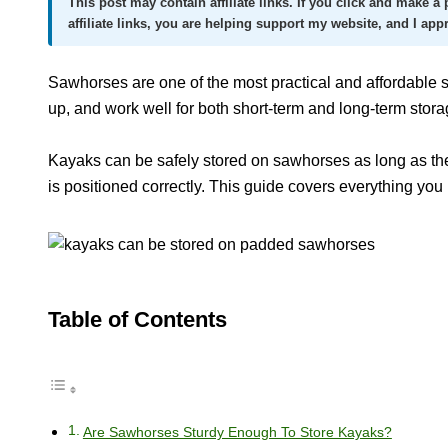
This post may contain affiliate links. If you click and make 
affiliate links, you are helping support my website, and I app
Sawhorses are one of the most practical and affordable s
up, and work well for both short-term and long-term stora
Kayaks can be safely stored on sawhorses as long as the
is positioned correctly. This guide covers everything yo
Table of Contents
Are Sawhorses Sturdy Enough To Store Kayaks?