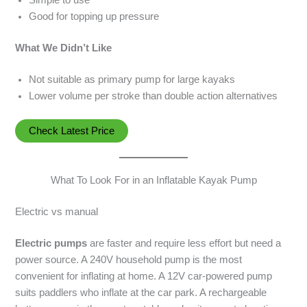
Good for topping up pressure
What We Didn’t Like
Not suitable as primary pump for large kayaks
Lower volume per stroke than double action alternatives
Check Latest Price
What To Look For in an Inflatable Kayak Pump
Electric vs manual
Electric pumps
are faster and require less effort but need a
power source. A 240V household pump is the most
convenient for inflating at home. A 12V car-powered pump
suits paddlers who inflate at the car park. A rechargeable