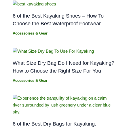
6 of the Best Kayaking Shoes – How To
Choose the Best Waterproof Footwear
Accessories & Gear
What Size Dry Bag Do I Need for Kayaking?
How to Choose the Right Size For You
Accessories & Gear
6 of the Best Dry Bags for Kayaking: