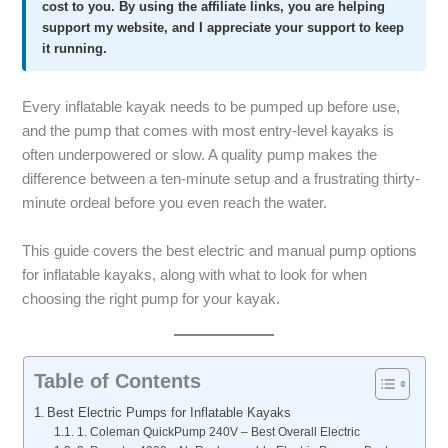
cost to you. By using the affiliate links, you are helping
support my website, and I appreciate your support to keep
it running.
Every inflatable kayak needs to be pumped up before use,
and the pump that comes with most entry-level kayaks is
often underpowered or slow. A quality pump makes the
difference between a ten-minute setup and a frustrating thirty-
minute ordeal before you even reach the water.
This guide covers the best electric and manual pump options
for inflatable kayaks, along with what to look for when
choosing the right pump for your kayak.
Table of Contents
Best Electric Pumps for Inflatable Kayaks
1. Coleman QuickPump 240V – Best Overall Electric