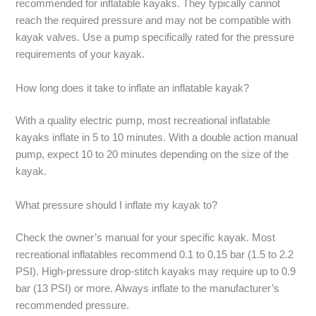
recommended for inflatable kayaks. They typically cannot
reach the required pressure and may not be compatible with
kayak valves. Use a pump specifically rated for the pressure
requirements of your kayak.
How long does it take to inflate an inflatable kayak?
With a quality electric pump, most recreational inflatable
kayaks inflate in 5 to 10 minutes. With a double action manual
pump, expect 10 to 20 minutes depending on the size of the
kayak.
What pressure should I inflate my kayak to?
Check the owner’s manual for your specific kayak. Most
recreational inflatables recommend 0.1 to 0.15 bar (1.5 to 2.2
PSI). High-pressure drop-stitch kayaks may require up to 0.9
bar (13 PSI) or more. Always inflate to the manufacturer’s
recommended pressure.