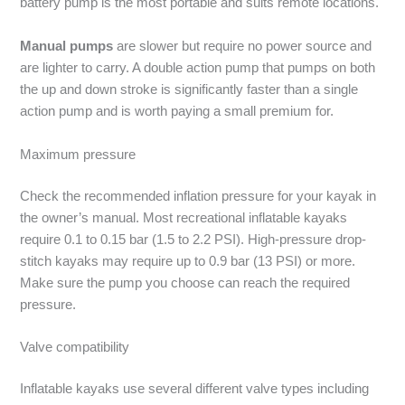
battery pump is the most portable and suits remote locations.
Manual pumps
are slower but require no power source and
are lighter to carry. A double action pump that pumps on both
the up and down stroke is significantly faster than a single
action pump and is worth paying a small premium for.
Maximum pressure
Check the recommended inflation pressure for your kayak in
the owner’s manual. Most recreational inflatable kayaks
require 0.1 to 0.15 bar (1.5 to 2.2 PSI). High-pressure drop-
stitch kayaks may require up to 0.9 bar (13 PSI) or more.
Make sure the pump you choose can reach the required
pressure.
Valve compatibility
Inflatable kayaks use several different valve types including