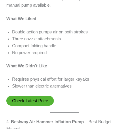
manual pump available.
What We Liked
Double action pumps air on both strokes
Three nozzle attachments
Compact folding handle
No power required
What We Didn’t Like
Requires physical effort for larger kayaks
Slower than electric alternatives
Check Latest Price
4.
Bestway Air Hammer Inflation Pump
– Best Budget
Manual