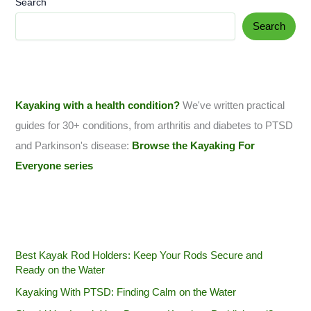
Search
Search
Kayaking with a health condition?
We've written practical
guides for 30+ conditions, from arthritis and diabetes to PTSD
and Parkinson's disease:
Browse the Kayaking For
Everyone series
Best Kayak Rod Holders: Keep Your Rods Secure and
Ready on the Water
Kayaking With PTSD: Finding Calm on the Water