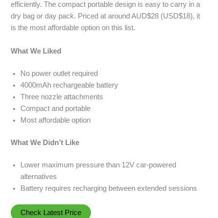
efficiently. The compact portable design is easy to carry in a
dry bag or day pack. Priced at around AUD$28 (USD$18), it
is the most affordable option on this list.
What We Liked
No power outlet required
4000mAh rechargeable battery
Three nozzle attachments
Compact and portable
Most affordable option
What We Didn’t Like
Lower maximum pressure than 12V car-powered
alternatives
Battery requires recharging between extended sessions
Check Latest Price