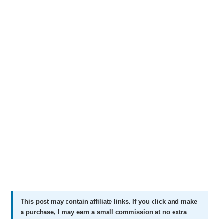
This post may contain affiliate links. If you click and make
a purchase, I may earn a small commission at no extra