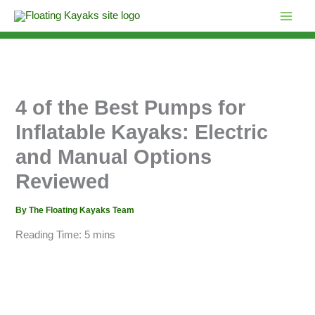
Skip
to
content
4 of the Best Pumps for
Inflatable Kayaks: Electric
and Manual Options
Reviewed
By
The Floating Kayaks Team
Reading Time:
5
mins