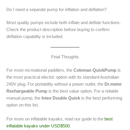
Do I need a separate pump for inflation and deflation?
Most quality pumps include both inflate and deflate functions.
Check the product description before buying to confirm
deflation capability is included.
Final Thoughts
For most recreational paddlers, the
Coleman QuickPump
is
the most practical electric option with its standard Australian
240V plug. For portability without a power outlet, the
Dr.meter
Rechargeable Pump
is the best value option. For a reliable
manual pump, the
Intex Double Quick
is the best performing
option on this list.
For more on inflatable kayaks, read our guide to the
best
inflatable kayaks under USD$500
.