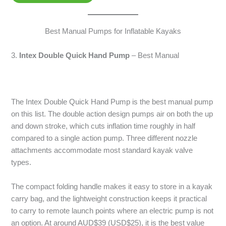
Best Manual Pumps for Inflatable Kayaks
3.
Intex Double Quick Hand Pump
– Best Manual
The Intex Double Quick Hand Pump is the best manual pump
on this list. The double action design pumps air on both the up
and down stroke, which cuts inflation time roughly in half
compared to a single action pump. Three different nozzle
attachments accommodate most standard kayak valve
types.
The compact folding handle makes it easy to store in a kayak
carry bag, and the lightweight construction keeps it practical
to carry to remote launch points where an electric pump is not
an option. At around AUD$39 (USD$25), it is the best value