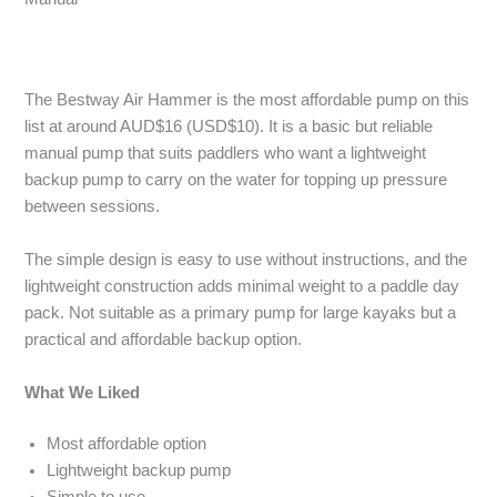
The Bestway Air Hammer is the most affordable pump on this
list at around AUD$16 (USD$10). It is a basic but reliable
manual pump that suits paddlers who want a lightweight
backup pump to carry on the water for topping up pressure
between sessions.
The simple design is easy to use without instructions, and the
lightweight construction adds minimal weight to a paddle day
pack. Not suitable as a primary pump for large kayaks but a
practical and affordable backup option.
What We Liked
Most affordable option
Lightweight backup pump
Simple to use