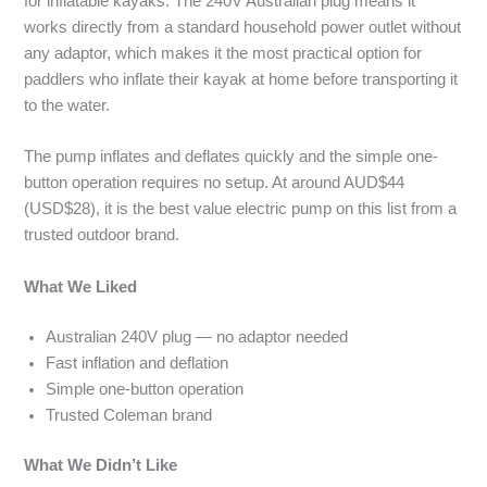
for inflatable kayaks. The 240V Australian plug means it
works directly from a standard household power outlet without
any adaptor, which makes it the most practical option for
paddlers who inflate their kayak at home before transporting it
to the water.
The pump inflates and deflates quickly and the simple one-
button operation requires no setup. At around AUD$44
(USD$28), it is the best value electric pump on this list from a
trusted outdoor brand.
What We Liked
Australian 240V plug — no adaptor needed
Fast inflation and deflation
Simple one-button operation
Trusted Coleman brand
What We Didn’t Like