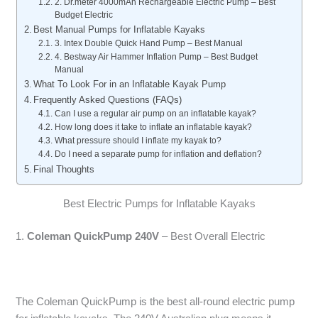
2. Dr.meter 4000mAh Rechargeable Electric Pump – Best
Budget Electric
Best Manual Pumps for Inflatable Kayaks
3. Intex Double Quick Hand Pump – Best Manual
4. Bestway Air Hammer Inflation Pump – Best Budget
Manual
What To Look For in an Inflatable Kayak Pump
Frequently Asked Questions (FAQs)
Can I use a regular air pump on an inflatable kayak?
How long does it take to inflate an inflatable kayak?
What pressure should I inflate my kayak to?
Do I need a separate pump for inflation and deflation?
Final Thoughts
Best Electric Pumps for Inflatable Kayaks
1.
Coleman QuickPump 240V
– Best Overall Electric
The Coleman QuickPump is the best all-round electric pump