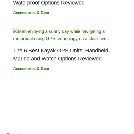
Waterproof Options Reviewed
Accessories & Gear
The 6 Best Kayak GPS Units: Handheld,
Marine and Watch Options Reviewed
Accessories & Gear