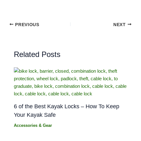
PREVIOUS
NEXT
Related Posts
6 of the Best Kayak Locks – How To Keep
Your Kayak Safe
Accessories & Gear