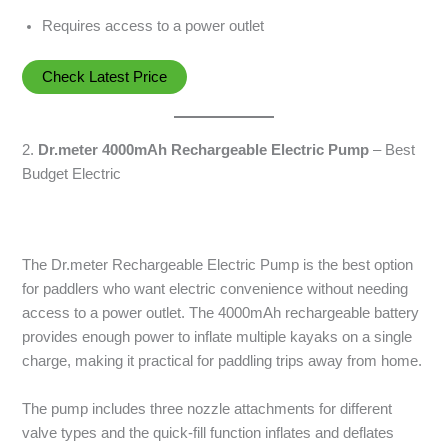
Requires access to a power outlet
Check Latest Price
2.
Dr.meter 4000mAh Rechargeable Electric Pump
– Best
Budget Electric
The Dr.meter Rechargeable Electric Pump is the best option
for paddlers who want electric convenience without needing
access to a power outlet. The 4000mAh rechargeable battery
provides enough power to inflate multiple kayaks on a single
charge, making it practical for paddling trips away from home.
The pump includes three nozzle attachments for different
valve types and the quick-fill function inflates and deflates