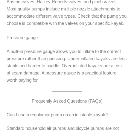
Boston valves, Halkey Roberts valves, and pinch valves.
Most quality pumps include multiple nozzle attachments to
accommodate different valve types. Check that the pump you
choose is compatible with the valves on your specific kayak.
Pressure gauge
A built-in pressure gauge allows you to inflate to the correct
pressure rather than guessing. Under-inflated kayaks are less
stable and harder to paddle. Over-inflated kayaks are at risk
of seam damage. A pressure gauge is a practical feature
worth paying for.
Frequently Asked Questions (FAQs)
Can I use a regular air pump on an inflatable kayak?
Standard household air pumps and bicycle pumps are not