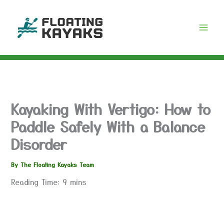
Skip
to
content
Kayaking With Vertigo: How to
Paddle Safely With a Balance
Disorder
By
The Floating Kayaks Team
Reading Time:
9
mins