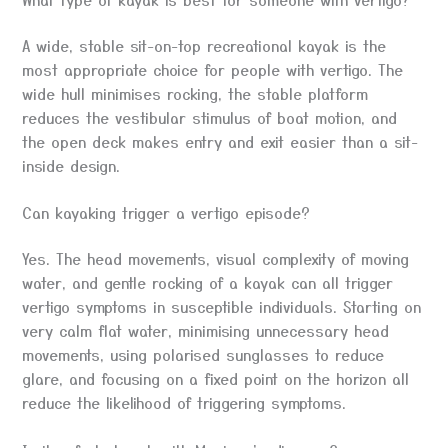
A wide, stable sit-on-top recreational kayak is the
most appropriate choice for people with vertigo. The
wide hull minimises rocking, the stable platform
reduces the vestibular stimulus of boat motion, and
the open deck makes entry and exit easier than a sit-
inside design.
Can kayaking trigger a vertigo episode?
Yes. The head movements, visual complexity of moving
water, and gentle rocking of a kayak can all trigger
vertigo symptoms in susceptible individuals. Starting on
very calm flat water, minimising unnecessary head
movements, using polarised sunglasses to reduce
glare, and focusing on a fixed point on the horizon all
reduce the likelihood of triggering symptoms.