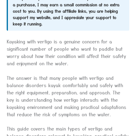
a purchase, I may earn a small commission at no extra
cost to you. By using the affiliate links, you are helping
support my website, and I appreciate your support to
keep it running.
Kayaking with vertigo is a genuine concern for a
significant number of people who want to paddle but
worry about how their condition will affect their safety
and enjoyment on the water.
The answer is that many people with vertigo and
balance disorders kayak comfortably and safely with
the right equipment, preparation, and approach. The
key is understanding how vertigo interacts with the
kayaking environment and making practical adaptations
that reduce the risk of symptoms on the water.
This guide covers the main types of vertigo and
balance disorders relevant to kayaking, practical safety