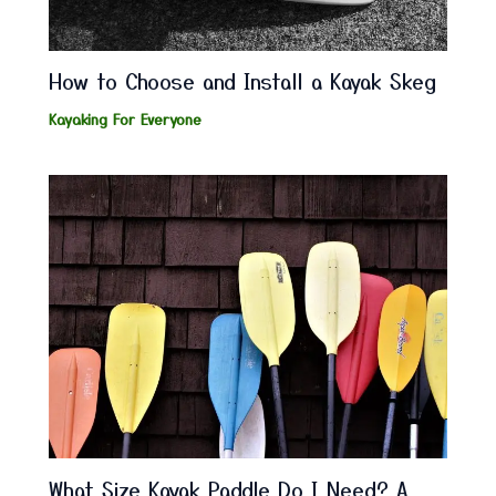
How to Choose and Install a Kayak Skeg
Kayaking For Everyone
What Size Kayak Paddle Do I Need? A