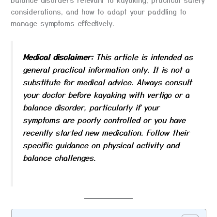
considerations, and how to adapt your paddling to
manage symptoms effectively.
Medical disclaimer:
This article is intended as
general practical information only. It is not a
substitute for medical advice. Always consult
your doctor before kayaking with vertigo or a
balance disorder, particularly if your
symptoms are poorly controlled or you have
recently started new medication. Follow their
specific guidance on physical activity and
balance challenges.