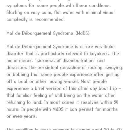
symptoms for some people with these conditions.
Starting on very calm, flat water with minimal visual
complexity is recommended.
Mal de Débarquement Syndrome (MdDS)
Mal de Débarquement Syndrome is a rare vestibular
disorder that is particularly relevant to kayakers. The
name means “sickness of disembarkation” and
describes the persistent sensation of rocking, swaying,
or bobbing that some people experience after getting
off a boat or other moving vessel. Most people
experience a brief version of this after any boat trip —
that familiar feeling of still being on the water after
returning to land. In most cases it resolves within 24
hours. In people with MdDS it can persist for months
or even years.
The condition is more common in women aged 30 to 60