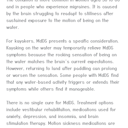
and in people who experience migraines. It is caused
by the brain struggling to readapt to stillness after
sustained exposure to the motion of being on the
water.
For kayakers, MdDS presents a specific consideration.
Kayaking on the water may temporarily relieve MdDS
symptoms because the rocking sensation of being on
the water matches the brain’s current expectations.
However, returning to land after paddling can prolong
or worsen the sensation. Some people with MdDS find
that any water-based activity triggers or extends their
symptoms while others find it manageable.
There is no single cure for MdDS. Treatment options
include vestibular rehabilitation, medications used for
anxiety, depression, and insomnia, and brain
stimulation therapy. Motion sickness medications are