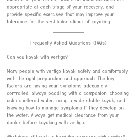
appropriate at each stage of your recovery, and
provide specific exercises that may improve your
tolerance for the vestibular stimuli of kayaking.
Frequently Asked Questions (FAQs)
Can you kayak with vertigo?
Many people with vertigo kayak safely and comfortably
with the right preparation and approach. The key
factors are having your symptoms adequately
controlled, always paddling with a companion, choosing
calm sheltered water, using a wide stable kayak, and
knowing how to manage symptoms if they develop on
the water. Always get medical clearance from your
doctor before kayaking with vertigo.
What type of kayak is best for someone with vertigo?