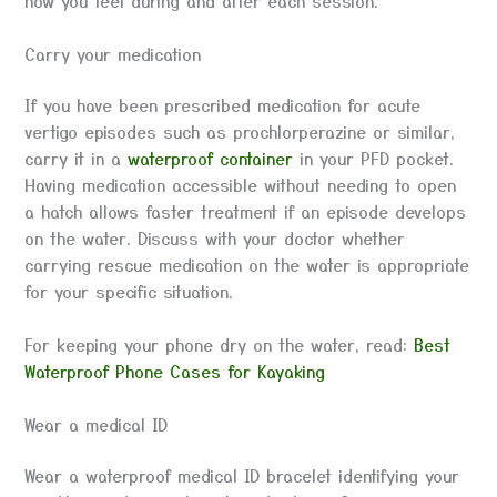
how you feel during and after each session.
Carry your medication
If you have been prescribed medication for acute
vertigo episodes such as prochlorperazine or similar,
carry it in a
waterproof container
in your PFD pocket.
Having medication accessible without needing to open
a hatch allows faster treatment if an episode develops
on the water. Discuss with your doctor whether
carrying rescue medication on the water is appropriate
for your specific situation.
For keeping your phone dry on the water, read:
Best
Waterproof Phone Cases for Kayaking
Wear a medical ID
Wear a waterproof medical ID bracelet identifying your