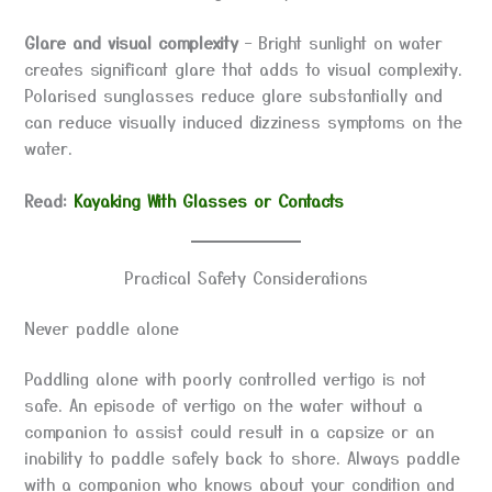
Glare and visual complexity
– Bright sunlight on water
creates significant glare that adds to visual complexity.
Polarised sunglasses reduce glare substantially and
can reduce visually induced dizziness symptoms on the
water.
Read:
Kayaking With Glasses or Contacts
Practical Safety Considerations
Never paddle alone
Paddling alone with poorly controlled vertigo is not
safe. An episode of vertigo on the water without a
companion to assist could result in a capsize or an
inability to paddle safely back to shore. Always paddle
with a companion who knows about your condition and