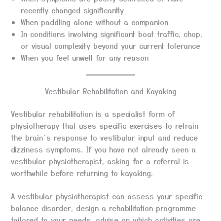
recently changed significantly
When paddling alone without a companion
In conditions involving significant boat traffic, chop,
or visual complexity beyond your current tolerance
When you feel unwell for any reason
Vestibular Rehabilitation and Kayaking
Vestibular rehabilitation is a specialist form of
physiotherapy that uses specific exercises to retrain
the brain’s response to vestibular input and reduce
dizziness symptoms. If you have not already seen a
vestibular physiotherapist, asking for a referral is
worthwhile before returning to kayaking.
A vestibular physiotherapist can assess your specific
balance disorder, design a rehabilitation programme
tailored to your needs, advise on which activities are