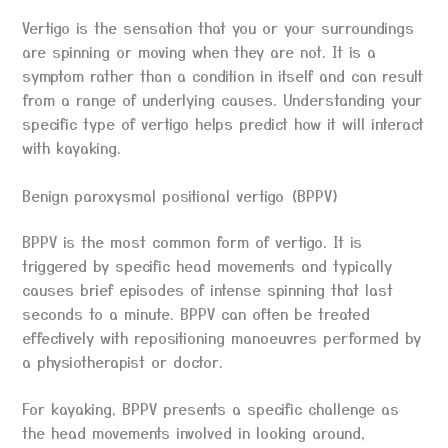
Vertigo is the sensation that you or your surroundings
are spinning or moving when they are not. It is a
symptom rather than a condition in itself and can result
from a range of underlying causes. Understanding your
specific type of vertigo helps predict how it will interact
with kayaking.
Benign paroxysmal positional vertigo (BPPV)
BPPV is the most common form of vertigo. It is
triggered by specific head movements and typically
causes brief episodes of intense spinning that last
seconds to a minute. BPPV can often be treated
effectively with repositioning manoeuvres performed by
a physiotherapist or doctor.
For kayaking, BPPV presents a specific challenge as
the head movements involved in looking around,