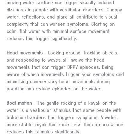
moving water surface can trigger visually induced
dizziness in people with vestibular disorders. Choppy
water, reflections, and glare all contribute to visual
complexity that can worsen symptoms. Starting on
calm, flat water with minimal surface movement
reduces this trigger significantly.
Head movements
– Looking around, tracking objects,
and responding to waves all involve the head
movements that can trigger BPPV episodes. Being
aware of which movements trigger your symptoms and
minimising unnecessary head movements during
paddling can reduce episodes on the water.
Boat motion
– The gentle rocking of a kayak on the
water is a vestibular stimulus that some people with
balance disorders find triggers symptoms. A wider,
more stable kayak that rocks less than a narrow one
reduces this stimulus significantly.