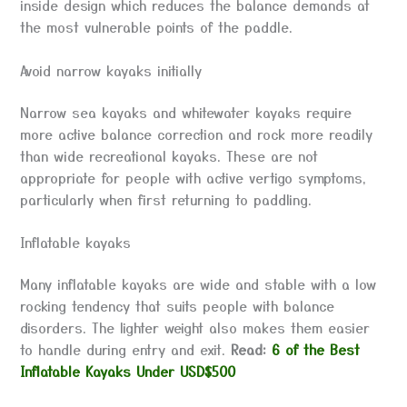
inside design which reduces the balance demands at
the most vulnerable points of the paddle.
Avoid narrow kayaks initially
Narrow sea kayaks and whitewater kayaks require
more active balance correction and rock more readily
than wide recreational kayaks. These are not
appropriate for people with active vertigo symptoms,
particularly when first returning to paddling.
Inflatable kayaks
Many inflatable kayaks are wide and stable with a low
rocking tendency that suits people with balance
disorders. The lighter weight also makes them easier
to handle during entry and exit.
Read:
6 of the Best
Inflatable Kayaks Under USD$500