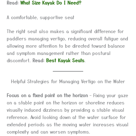
Read:
What Size Kayak Do I Need?
A comfortable, supportive seat
The right seat also makes a significant difference for
paddlers managing vertigo, reducing overall fatigue and
allowing more attention to be directed toward balance
and symptom management rather than postural
discomfort.
Read:
Best Kayak Seats
.
Helpful Strategies for Managing Vertigo on the Water
Focus on a fixed point on the horizon
– Fixing your gaze
on a stable point on the horizon or shoreline reduces
visually induced dizziness by providing a stable visual
reference. Avoid looking down at the water surface for
extended periods as the moving water increases visual
complexity and can worsen symptoms.