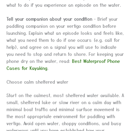
what to do if you experience an episode on the water.
Tell your companion about your condition
– Brief your
paddling companion on your vertigo condition before
launching. Explain what an episode looks and feels like,
what you need them to do if one occurs (e.g. call for
help), and agree on a signal you will use to indicate
you need to stop and return to shore. For keeping your
phone dry on the water, read:
Best Waterproof Phone
Cases for Kayaking
.
Choose calm sheltered water
Start on the calmest, most sheltered water available. A
small, sheltered lake or slow river on a calm day with
minimal boat traffic and minimal surface movement is
the most appropriate environment for paddling with
vertigo. Avoid open water, choppy conditions, and busy
waterways until you have established how your