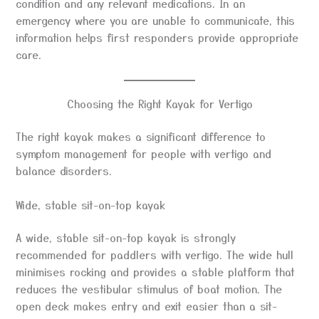
condition and any relevant medications. In an
emergency where you are unable to communicate, this
information helps first responders provide appropriate
care.
Choosing the Right Kayak for Vertigo
The right kayak makes a significant difference to
symptom management for people with vertigo and
balance disorders.
Wide, stable sit-on-top kayak
A wide, stable sit-on-top kayak is strongly
recommended for paddlers with vertigo. The wide hull
minimises rocking and provides a stable platform that
reduces the vestibular stimulus of boat motion. The
open deck makes entry and exit easier than a sit-