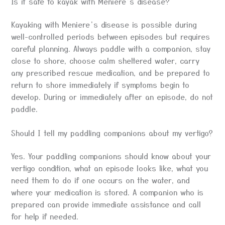
Is it safe to kayak with Meniere’s disease?
Kayaking with Meniere’s disease is possible during
well-controlled periods between episodes but requires
careful planning. Always paddle with a companion, stay
close to shore, choose calm sheltered water, carry
any prescribed rescue medication, and be prepared to
return to shore immediately if symptoms begin to
develop. During or immediately after an episode, do not
paddle.
Should I tell my paddling companions about my vertigo?
Yes. Your paddling companions should know about your
vertigo condition, what an episode looks like, what you
need them to do if one occurs on the water, and
where your medication is stored. A companion who is
prepared can provide immediate assistance and call
for help if needed.