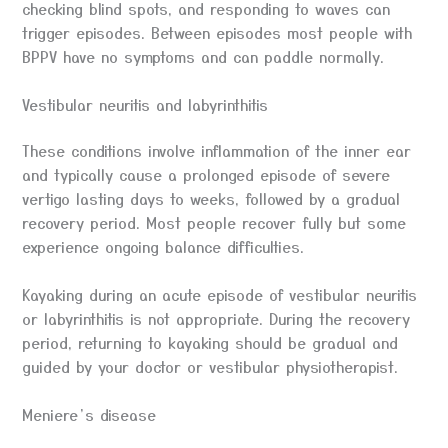
checking blind spots, and responding to waves can
trigger episodes. Between episodes most people with
BPPV have no symptoms and can paddle normally.
Vestibular neuritis and labyrinthitis
These conditions involve inflammation of the inner ear
and typically cause a prolonged episode of severe
vertigo lasting days to weeks, followed by a gradual
recovery period. Most people recover fully but some
experience ongoing balance difficulties.
Kayaking during an acute episode of vestibular neuritis
or labyrinthitis is not appropriate. During the recovery
period, returning to kayaking should be gradual and
guided by your doctor or vestibular physiotherapist.
Meniere’s disease