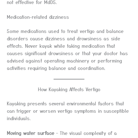
not effective for MdDS.
Medication-related dizziness
Some medications used to treat vertigo and balance
disorders cause dizziness and drowsiness as side
effects. Never kayak while taking medication that
causes significant drowsiness or that your doctor has
advised against operating machinery or performing
activities requiring balance and coordination.
How Kayaking Affects Vertigo
Kayaking presents several environmental factors that
can trigger or worsen vertigo symptoms in susceptible
individuals.
Moving water surface
– The visual complexity of a