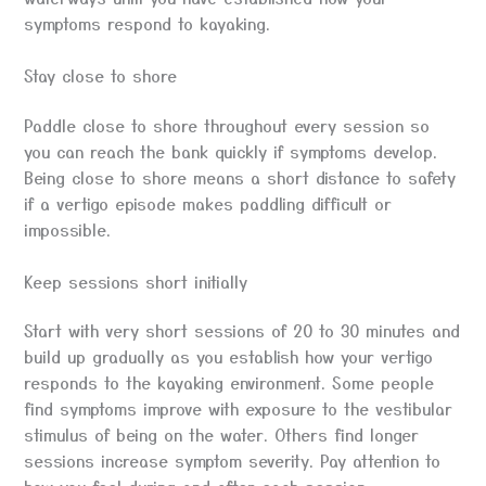
symptoms respond to kayaking.
Stay close to shore
Paddle close to shore throughout every session so
you can reach the bank quickly if symptoms develop.
Being close to shore means a short distance to safety
if a vertigo episode makes paddling difficult or
impossible.
Keep sessions short initially
Start with very short sessions of 20 to 30 minutes and
build up gradually as you establish how your vertigo
responds to the kayaking environment. Some people
find symptoms improve with exposure to the vestibular
stimulus of being on the water. Others find longer
sessions increase symptom severity. Pay attention to