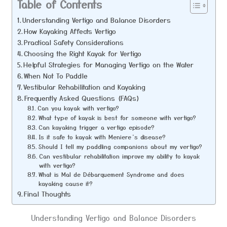
Table of Contents
Understanding Vertigo and Balance Disorders
How Kayaking Affects Vertigo
Practical Safety Considerations
Choosing the Right Kayak for Vertigo
Helpful Strategies for Managing Vertigo on the Water
When Not To Paddle
Vestibular Rehabilitation and Kayaking
Frequently Asked Questions (FAQs)
Can you kayak with vertigo?
What type of kayak is best for someone with vertigo?
Can kayaking trigger a vertigo episode?
Is it safe to kayak with Meniere’s disease?
Should I tell my paddling companions about my vertigo?
Can vestibular rehabilitation improve my ability to kayak
with vertigo?
What is Mal de Débarquement Syndrome and does
kayaking cause it?
Final Thoughts
Understanding Vertigo and Balance Disorders