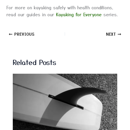
For more on kayaking safely with health conditions,
read our guides in our
Kayaking for Everyone
series.
PREVIOUS
NEXT
Related Posts