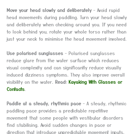
Move your head slowly and deliberately
– Avoid rapid
head movements during paddling. Turn your head slowly
and deliberately when checking around you. If you need
to look behind you, rotate your whole torso rather than
just your neck to minimise the head movement involved.
Use polarised sunglasses
– Polarised sunglasses
reduce glare from the water surface which reduces
visual complexity and can significantly reduce visually
induced dizziness symptoms. They also improve overall
visibility on the water.
Read:
Kayaking With Glasses or
Contacts
.
Paddle at a steady, rhythmic pace
– A steady, rhythmic
paddling pace provides a predictable repetitive
movement that some people with vestibular disorders
find stabilising. Avoid sudden changes in pace or
direction that introduce unpredictable movement inputs.