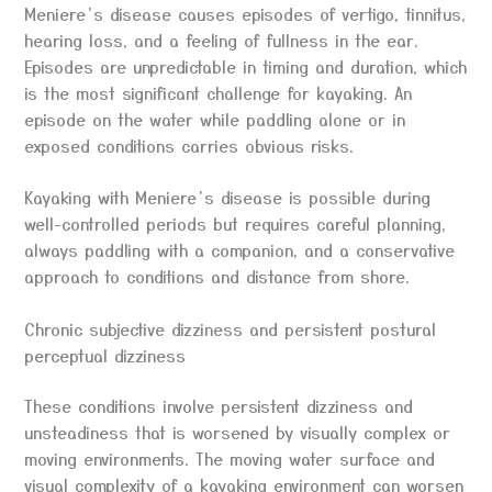
Meniere’s disease causes episodes of vertigo, tinnitus,
hearing loss, and a feeling of fullness in the ear.
Episodes are unpredictable in timing and duration, which
is the most significant challenge for kayaking. An
episode on the water while paddling alone or in
exposed conditions carries obvious risks.
Kayaking with Meniere’s disease is possible during
well-controlled periods but requires careful planning,
always paddling with a companion, and a conservative
approach to conditions and distance from shore.
Chronic subjective dizziness and persistent postural
perceptual dizziness
These conditions involve persistent dizziness and
unsteadiness that is worsened by visually complex or
moving environments. The moving water surface and
visual complexity of a kayaking environment can worsen