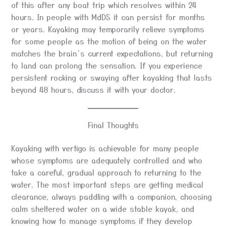
of this after any boat trip which resolves within 24
hours. In people with MdDS it can persist for months
or years. Kayaking may temporarily relieve symptoms
for some people as the motion of being on the water
matches the brain’s current expectations, but returning
to land can prolong the sensation. If you experience
persistent rocking or swaying after kayaking that lasts
beyond 48 hours, discuss it with your doctor.
Final Thoughts
Kayaking with vertigo is achievable for many people
whose symptoms are adequately controlled and who
take a careful, gradual approach to returning to the
water. The most important steps are getting medical
clearance, always paddling with a companion, choosing
calm sheltered water on a wide stable kayak, and
knowing how to manage symptoms if they develop