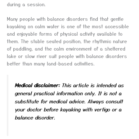
during a session.
Many people with balance disorders find that gentle
kayaking on calm water is one of the most accessible
and enjoyable forms of physical activity available to
them. The stable seated position, the rhythmic nature
of paddling, and the calm environment of a sheltered
lake or slow river suit people with balance disorders
better than many land-based activities.
Medical disclaimer:
This article is intended as
general practical information only. It is not a
substitute for medical advice. Always consult
your doctor before kayaking with vertigo or a
balance disorder.