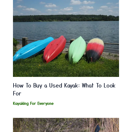
How To Buy a Used Kayak: What To Look
For
Kayaking For Everyone