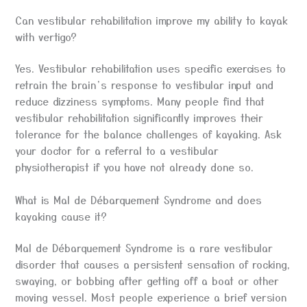
Can vestibular rehabilitation improve my ability to kayak
with vertigo?
Yes. Vestibular rehabilitation uses specific exercises to
retrain the brain’s response to vestibular input and
reduce dizziness symptoms. Many people find that
vestibular rehabilitation significantly improves their
tolerance for the balance challenges of kayaking. Ask
your doctor for a referral to a vestibular
physiotherapist if you have not already done so.
What is Mal de Débarquement Syndrome and does
kayaking cause it?
Mal de Débarquement Syndrome is a rare vestibular
disorder that causes a persistent sensation of rocking,
swaying, or bobbing after getting off a boat or other
moving vessel. Most people experience a brief version