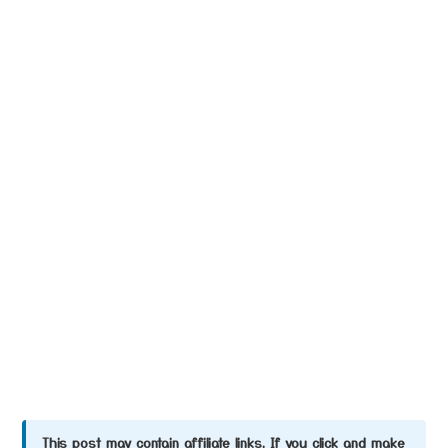
This post may contain affiliate links. If you click and make