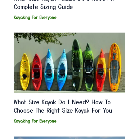
Complete Sizing Guide
Kayaking For Everyone
What Size Kayak Do I Need? How To
Choose The Right Size Kayak For You
Kayaking For Everyone