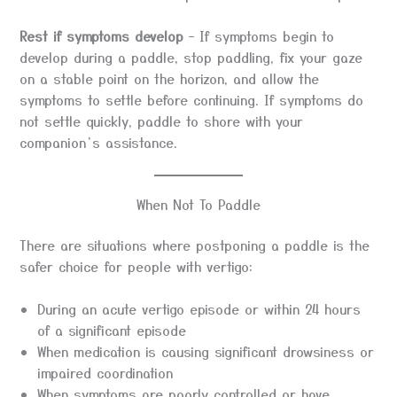
Rest if symptoms develop
– If symptoms begin to
develop during a paddle, stop paddling, fix your gaze
on a stable point on the horizon, and allow the
symptoms to settle before continuing. If symptoms do
not settle quickly, paddle to shore with your
companion’s assistance.
When Not To Paddle
There are situations where postponing a paddle is the
safer choice for people with vertigo:
During an acute vertigo episode or within 24 hours
of a significant episode
When medication is causing significant drowsiness or
impaired coordination
When symptoms are poorly controlled or have