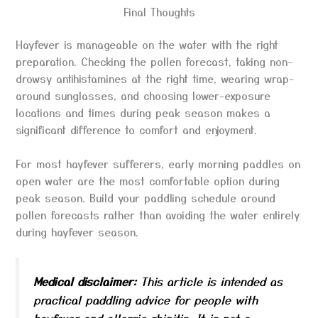
Final Thoughts
Hayfever is manageable on the water with the right
preparation. Checking the pollen forecast, taking non-
drowsy antihistamines at the right time, wearing wrap-
around sunglasses, and choosing lower-exposure
locations and times during peak season makes a
significant difference to comfort and enjoyment.
For most hayfever sufferers, early morning paddles on
open water are the most comfortable option during
peak season. Build your paddling schedule around
pollen forecasts rather than avoiding the water entirely
during hayfever season.
Medical disclaimer:
This article is intended as
practical paddling advice for people with
hayfever and allergic rhinitis. It is not a