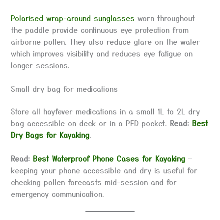
Polarised wrap-around sunglasses
worn throughout
the paddle provide continuous eye protection from
airborne pollen. They also reduce glare on the water
which improves visibility and reduces eye fatigue on
longer sessions.
Small dry bag for medications
Store all hayfever medications in a small 1L to 2L dry
bag accessible on deck or in a PFD pocket.
Read:
Best
Dry Bags for Kayaking
.
Read:
Best Waterproof Phone Cases for Kayaking
—
keeping your phone accessible and dry is useful for
checking pollen forecasts mid-session and for
emergency communication.