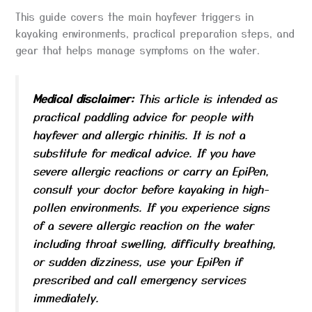
This guide covers the main hayfever triggers in
kayaking environments, practical preparation steps, and
gear that helps manage symptoms on the water.
Medical disclaimer:
This article is intended as
practical paddling advice for people with
hayfever and allergic rhinitis. It is not a
substitute for medical advice. If you have
severe allergic reactions or carry an EpiPen,
consult your doctor before kayaking in high-
pollen environments. If you experience signs
of a severe allergic reaction on the water
including throat swelling, difficulty breathing,
or sudden dizziness, use your EpiPen if
prescribed and call emergency services
immediately.