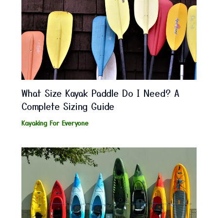
What Size Kayak Paddle Do I Need? A
Complete Sizing Guide
Kayaking For Everyone