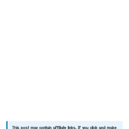
This post may contain affiliate links. If you click and make