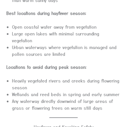
than warm sunny days
Best locations during hayfever season:
Open coastal water away from vegetation
Large open lakes with minimal surrounding
vegetation
Urban waterways where vegetation is managed and
pollen sources are limited
Locations to avoid during peak season:
Heavily vegetated rivers and creeks during flowering
season
Wetlands and reed beds in spring and early summer
Any waterway directly downwind of large areas of
grass or flowering trees on warm still days
Hayfever and Kayaking Safety