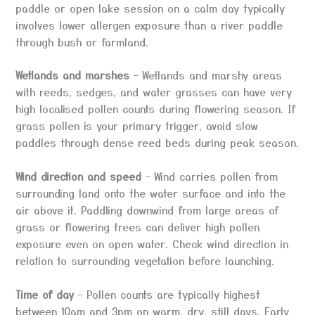
paddle or open lake session on a calm day typically
involves lower allergen exposure than a river paddle
through bush or farmland.
Wetlands and marshes
– Wetlands and marshy areas
with reeds, sedges, and water grasses can have very
high localised pollen counts during flowering season. If
grass pollen is your primary trigger, avoid slow
paddles through dense reed beds during peak season.
Wind direction and speed
– Wind carries pollen from
surrounding land onto the water surface and into the
air above it. Paddling downwind from large areas of
grass or flowering trees can deliver high pollen
exposure even on open water. Check wind direction in
relation to surrounding vegetation before launching.
Time of day
– Pollen counts are typically highest
between 10am and 3pm on warm, dry, still days. Early