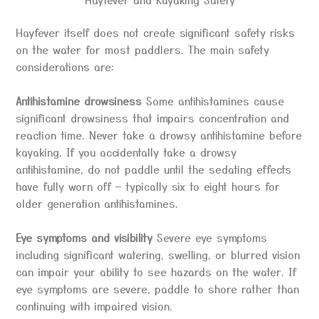
Hayfever itself does not create significant safety risks
on the water for most paddlers. The main safety
considerations are:
Antihistamine drowsiness
Some antihistamines cause
significant drowsiness that impairs concentration and
reaction time. Never take a drowsy antihistamine before
kayaking. If you accidentally take a drowsy
antihistamine, do not paddle until the sedating effects
have fully worn off — typically six to eight hours for
older generation antihistamines.
Eye symptoms and visibility
Severe eye symptoms
including significant watering, swelling, or blurred vision
can impair your ability to see hazards on the water. If
eye symptoms are severe, paddle to shore rather than
continuing with impaired vision.