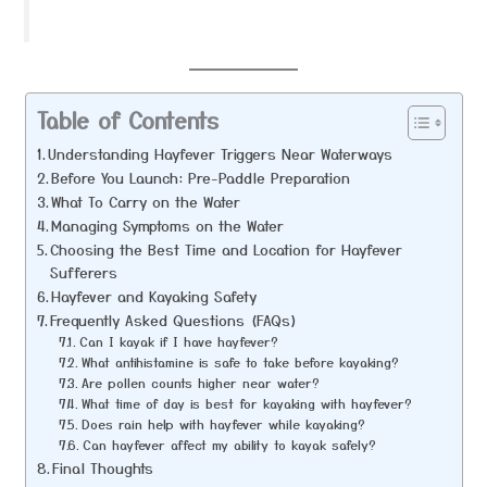
Table of Contents
Understanding Hayfever Triggers Near Waterways
Before You Launch: Pre-Paddle Preparation
What To Carry on the Water
Managing Symptoms on the Water
Choosing the Best Time and Location for Hayfever
Sufferers
Hayfever and Kayaking Safety
Frequently Asked Questions (FAQs)
Can I kayak if I have hayfever?
What antihistamine is safe to take before kayaking?
Are pollen counts higher near water?
What time of day is best for kayaking with hayfever?
Does rain help with hayfever while kayaking?
Can hayfever affect my ability to kayak safely?
Final Thoughts