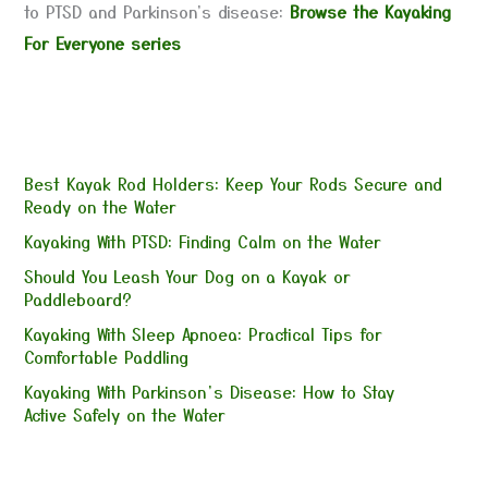
to PTSD and Parkinson's disease:
Browse the Kayaking
For Everyone series
Best Kayak Rod Holders: Keep Your Rods Secure and
Ready on the Water
Kayaking With PTSD: Finding Calm on the Water
Should You Leash Your Dog on a Kayak or
Paddleboard?
Kayaking With Sleep Apnoea: Practical Tips for
Comfortable Paddling
Kayaking With Parkinson’s Disease: How to Stay
Active Safely on the Water