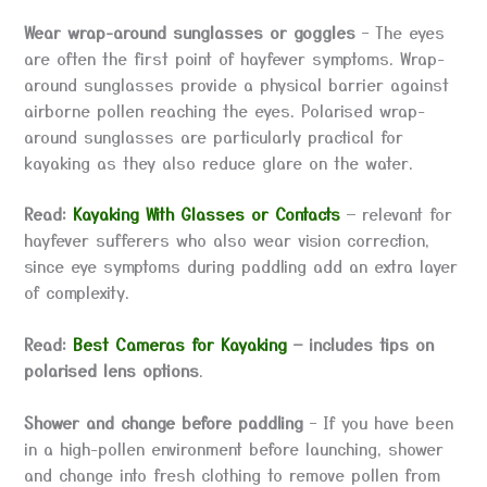
Wear wrap-around sunglasses or goggles
– The eyes
are often the first point of hayfever symptoms. Wrap-
around sunglasses provide a physical barrier against
airborne pollen reaching the eyes. Polarised wrap-
around sunglasses are particularly practical for
kayaking as they also reduce glare on the water.
Read:
Kayaking With Glasses or Contacts
— relevant for
hayfever sufferers who also wear vision correction,
since eye symptoms during paddling add an extra layer
of complexity.
Read:
Best Cameras for Kayaking
— includes tips on
polarised lens options
.
Shower and change before paddling
– If you have been
in a high-pollen environment before launching, shower
and change into fresh clothing to remove pollen from