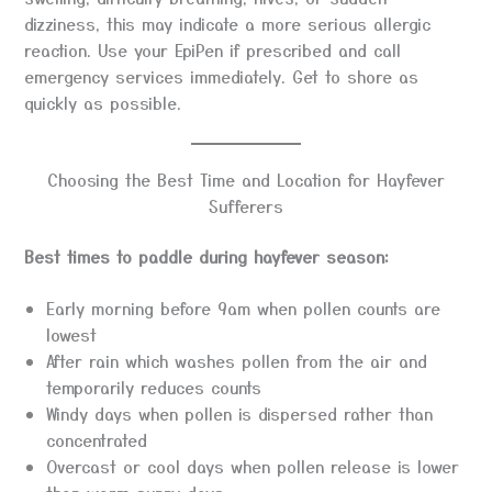
dizziness, this may indicate a more serious allergic
reaction. Use your EpiPen if prescribed and call
emergency services immediately. Get to shore as
quickly as possible.
Choosing the Best Time and Location for Hayfever
Sufferers
Best times to paddle during hayfever season:
Early morning before 9am when pollen counts are
lowest
After rain which washes pollen from the air and
temporarily reduces counts
Windy days when pollen is dispersed rather than
concentrated
Overcast or cool days when pollen release is lower