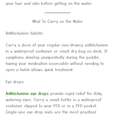
your hair and skin before getting on the water.
What To Carry on the Water
Antihistamine tablets
Carry a dose of your regular non-drowsy antihistamine
in a waterproof container or small dry bag on deck. If
symptoms develop unexpectedly during the paddle,
having your medication accessible without needing to
open a hatch allows quick treatment.
Eye drops
Antihistamine eye drops
provide rapid relief for itchy,
watering eyes. Carry a small bottle in a waterproof
container clipped to your PFD or in a PFD pocket.
Single-use eye drop vials are the most practical