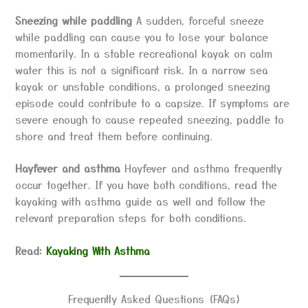
Sneezing while paddling
A sudden, forceful sneeze
while paddling can cause you to lose your balance
momentarily. In a stable recreational kayak on calm
water this is not a significant risk. In a narrow sea
kayak or unstable conditions, a prolonged sneezing
episode could contribute to a capsize. If symptoms are
severe enough to cause repeated sneezing, paddle to
shore and treat them before continuing.
Hayfever and asthma
Hayfever and asthma frequently
occur together. If you have both conditions, read the
kayaking with asthma guide as well and follow the
relevant preparation steps for both conditions.
Read:
Kayaking With Asthma
Frequently Asked Questions (FAQs)