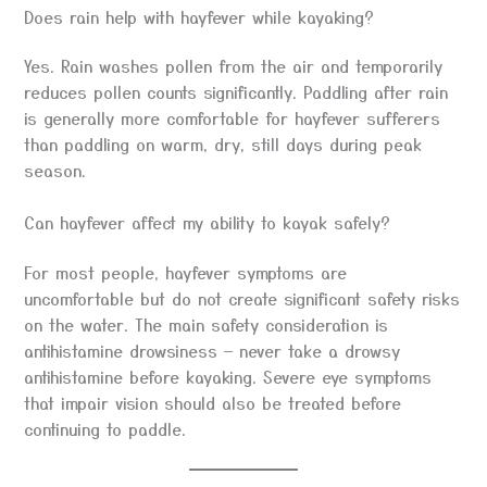
Does rain help with hayfever while kayaking?
Yes. Rain washes pollen from the air and temporarily
reduces pollen counts significantly. Paddling after rain
is generally more comfortable for hayfever sufferers
than paddling on warm, dry, still days during peak
season.
Can hayfever affect my ability to kayak safely?
For most people, hayfever symptoms are
uncomfortable but do not create significant safety risks
on the water. The main safety consideration is
antihistamine drowsiness — never take a drowsy
antihistamine before kayaking. Severe eye symptoms
that impair vision should also be treated before
continuing to paddle.