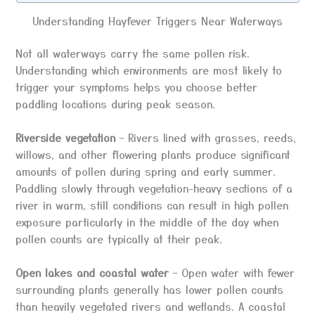
Understanding Hayfever Triggers Near Waterways
Not all waterways carry the same pollen risk.
Understanding which environments are most likely to
trigger your symptoms helps you choose better
paddling locations during peak season.
Riverside vegetation
– Rivers lined with grasses, reeds,
willows, and other flowering plants produce significant
amounts of pollen during spring and early summer.
Paddling slowly through vegetation-heavy sections of a
river in warm, still conditions can result in high pollen
exposure particularly in the middle of the day when
pollen counts are typically at their peak.
Open lakes and coastal water
– Open water with fewer
surrounding plants generally has lower pollen counts
than heavily vegetated rivers and wetlands. A coastal