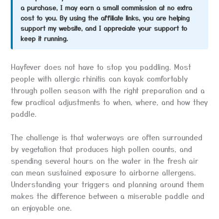
a purchase, I may earn a small commission at no extra
cost to you. By using the affiliate links, you are helping
support my website, and I appreciate your support to
keep it running.
Hayfever does not have to stop you paddling. Most
people with allergic rhinitis can kayak comfortably
through pollen season with the right preparation and a
few practical adjustments to when, where, and how they
paddle.
The challenge is that waterways are often surrounded
by vegetation that produces high pollen counts, and
spending several hours on the water in the fresh air
can mean sustained exposure to airborne allergens.
Understanding your triggers and planning around them
makes the difference between a miserable paddle and
an enjoyable one.