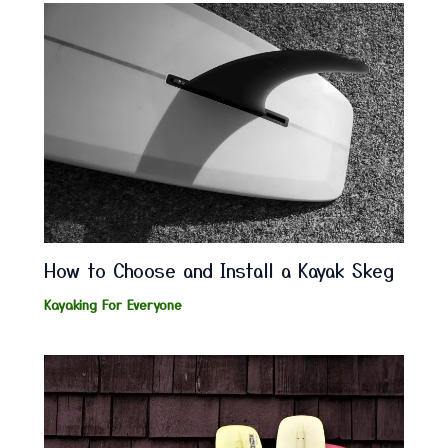
How to Choose and Install a Kayak Skeg
Kayaking For Everyone