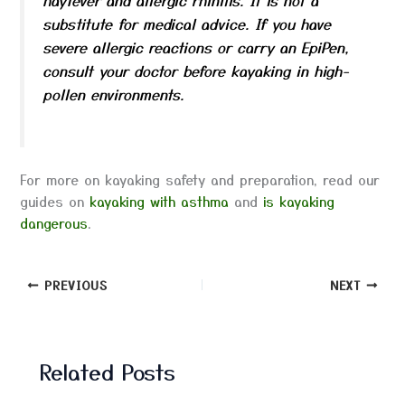
substitute for medical advice. If you have
severe allergic reactions or carry an EpiPen,
consult your doctor before kayaking in high-
pollen environments.
For more on kayaking safety and preparation, read our
guides on
kayaking with asthma
and
is kayaking
dangerous
.
PREVIOUS
NEXT
Related Posts