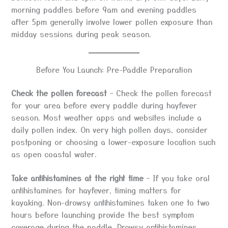
morning paddles before 9am and evening paddles
after 5pm generally involve lower pollen exposure than
midday sessions during peak season.
Before You Launch: Pre-Paddle Preparation
Check the pollen forecast
– Check the pollen forecast
for your area before every paddle during hayfever
season. Most weather apps and websites include a
daily pollen index. On very high pollen days, consider
postponing or choosing a lower-exposure location such
as open coastal water.
Take antihistamines at the right time
– If you take oral
antihistamines for hayfever, timing matters for
kayaking. Non-drowsy antihistamines taken one to two
hours before launching provide the best symptom
coverage during the paddle. Drowsy antihistamines