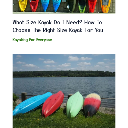
What Size Kayak Do I Need? How To
Choose The Right Size Kayak For You
Kayaking For Everyone