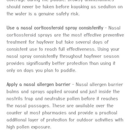
should never be taken before kayaking as sedation on
the water is a genuine safety risk.
Use a nasal corticosteroid spray consistently
– Nasal
corticosteroid sprays are the most effective preventive
treatment for hayfever but take several days of
consistent use to reach full effectiveness. Using your
nasal spray consistently throughout hayfever season
provides significantly better protection than using it
only on days you plan to paddle.
Apply a nasal allergen barrier
– Nasal allergen barrier
balms and sprays applied around and just inside the
nostrils trap and neutralise pollen before it reaches
the nasal passages. These are available over the
counter at most pharmacies and provide a practical
additional layer of protection for outdoor activities with
high pollen exposure.