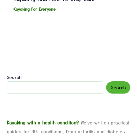
Kayaking For Everyone
Search
Search
Kayaking with a health condition?
We've written practical
guides for 30+ conditions, from arthritis and diabetes