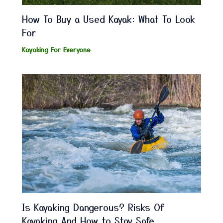
How To Buy a Used Kayak: What To Look
For
Kayaking For Everyone
Is Kayaking Dangerous? Risks Of
Kayaking And How to Stay Safe