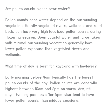
Are pollen counts higher near water?
Pollen counts near water depend on the surrounding
vegetation. Heavily vegetated rivers, wetlands, and reed
beds can have very high localised pollen counts during
flowering season. Open coastal water and large lakes
with minimal surrounding vegetation generally have
lower pollen exposure than vegetated rivers and
wetlands.
What time of day is best for kayaking with hayfever?
Early morning before 9am typically has the lowest
pollen counts of the day. Pollen counts are generally
highest between 10am and 3pm on warm, dry, still
days. Evening paddles after 5pm also tend to have
lower pollen counts than midday sessions.