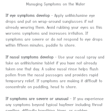
Managing Symptoms on the Water
If eye symptoms develop
– Apply antihistamine eye
drops and put on wrap-around sunglasses if not
already wearing them. Avoid rubbing your eyes as this
worsens symptoms and increases irritation. If
symptoms are severe or do not respond to eye drops
within fifteen minutes, paddle to shore.
If nasal symptoms develop
– Use your nasal spray and
take an antihistamine tablet if you have not already
taken one that day. A saline nasal rinse helps flush
pollen from the nasal passages and provides rapid
temporary relief. If symptoms are making it difficult to
concentrate on paddling, head to shore.
If symptoms are severe or unusual
– If you experience
any symptoms beyond typical hayfever including throat
swelling, difficulty breathing, hives, or sudden