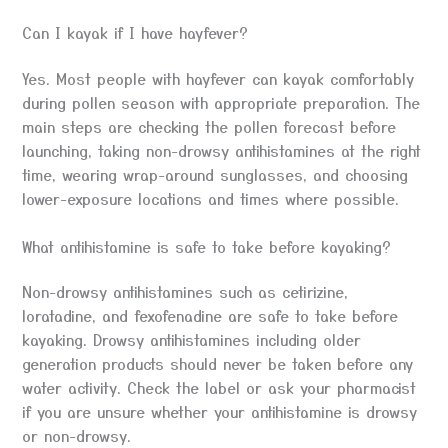
Can I kayak if I have hayfever?
Yes. Most people with hayfever can kayak comfortably
during pollen season with appropriate preparation. The
main steps are checking the pollen forecast before
launching, taking non-drowsy antihistamines at the right
time, wearing wrap-around sunglasses, and choosing
lower-exposure locations and times where possible.
What antihistamine is safe to take before kayaking?
Non-drowsy antihistamines such as cetirizine,
loratadine, and fexofenadine are safe to take before
kayaking. Drowsy antihistamines including older
generation products should never be taken before any
water activity. Check the label or ask your pharmacist
if you are unsure whether your antihistamine is drowsy
or non-drowsy.