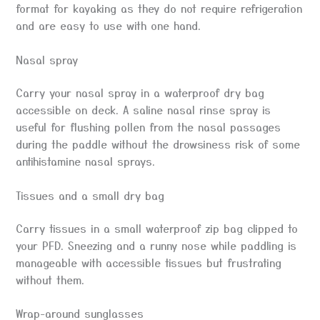
format for kayaking as they do not require refrigeration
and are easy to use with one hand.
Nasal spray
Carry your nasal spray in a waterproof dry bag
accessible on deck. A saline nasal rinse spray is
useful for flushing pollen from the nasal passages
during the paddle without the drowsiness risk of some
antihistamine nasal sprays.
Tissues and a small dry bag
Carry tissues in a small waterproof zip bag clipped to
your PFD. Sneezing and a runny nose while paddling is
manageable with accessible tissues but frustrating
without them.
Wrap-around sunglasses