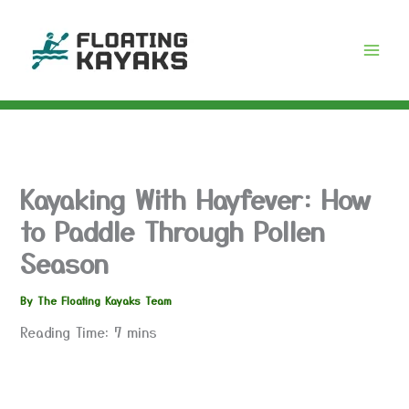
Skip
to
content
Kayaking With Hayfever: How
to Paddle Through Pollen
Season
By
The Floating Kayaks Team
Reading Time:
7
mins