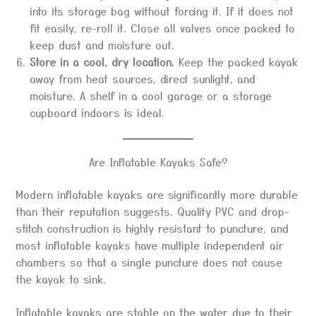
into its storage bag without forcing it. If it does not
fit easily, re-roll it. Close all valves once packed to
keep dust and moisture out.
Store in a cool, dry location.
Keep the packed kayak
away from heat sources, direct sunlight, and
moisture. A shelf in a cool garage or a storage
cupboard indoors is ideal.
Are Inflatable Kayaks Safe?
Modern inflatable kayaks are significantly more durable
than their reputation suggests. Quality PVC and drop-
stitch construction is highly resistant to puncture, and
most inflatable kayaks have multiple independent air
chambers so that a single puncture does not cause
the kayak to sink.
Inflatable kayaks are stable on the water due to their