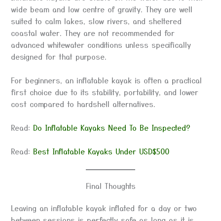
wide beam and low centre of gravity. They are well
suited to calm lakes, slow rivers, and sheltered
coastal water. They are not recommended for
advanced whitewater conditions unless specifically
designed for that purpose.
For beginners, an inflatable kayak is often a practical
first choice due to its stability, portability, and lower
cost compared to hardshell alternatives.
Read:
Do Inflatable Kayaks Need To Be Inspected?
Read:
Best Inflatable Kayaks Under USD$500
Final Thoughts
Leaving an inflatable kayak inflated for a day or two
between sessions is perfectly safe as long as it is