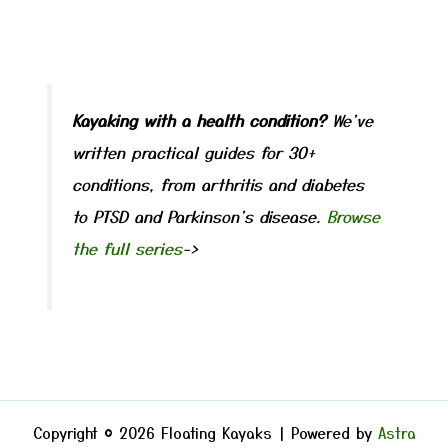
Kayaking with a health condition?
We've
written practical guides for 30+
conditions, from arthritis and diabetes
to PTSD and Parkinson's disease.
Browse
the full series
->
Copyright © 2026 Floating Kayaks | Powered by
Astra