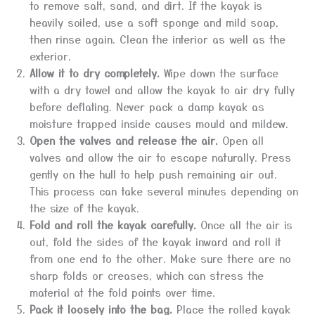
to remove salt, sand, and dirt. If the kayak is
heavily soiled, use a soft sponge and mild soap,
then rinse again. Clean the interior as well as the
exterior.
Allow it to dry completely.
Wipe down the surface
with a dry towel and allow the kayak to air dry fully
before deflating. Never pack a damp kayak as
moisture trapped inside causes mould and mildew.
Open the valves and release the air.
Open all
valves and allow the air to escape naturally. Press
gently on the hull to help push remaining air out.
This process can take several minutes depending on
the size of the kayak.
Fold and roll the kayak carefully.
Once all the air is
out, fold the sides of the kayak inward and roll it
from one end to the other. Make sure there are no
sharp folds or creases, which can stress the
material at the fold points over time.
Pack it loosely into the bag.
Place the rolled kayak