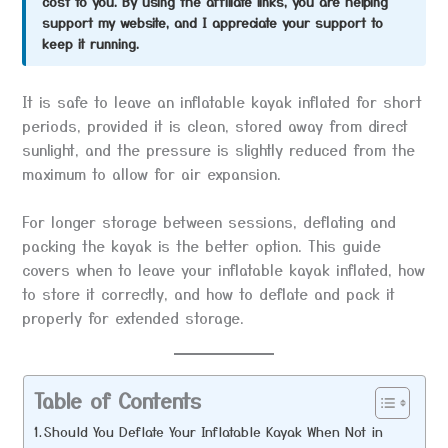
cost to you. By using the affiliate links, you are helping
support my website, and I appreciate your support to
keep it running.
It is safe to leave an inflatable kayak inflated for short
periods, provided it is clean, stored away from direct
sunlight, and the pressure is slightly reduced from the
maximum to allow for air expansion.
For longer storage between sessions, deflating and
packing the kayak is the better option. This guide
covers when to leave your inflatable kayak inflated, how
to store it correctly, and how to deflate and pack it
properly for extended storage.
Table of Contents
Should You Deflate Your Inflatable Kayak When Not in