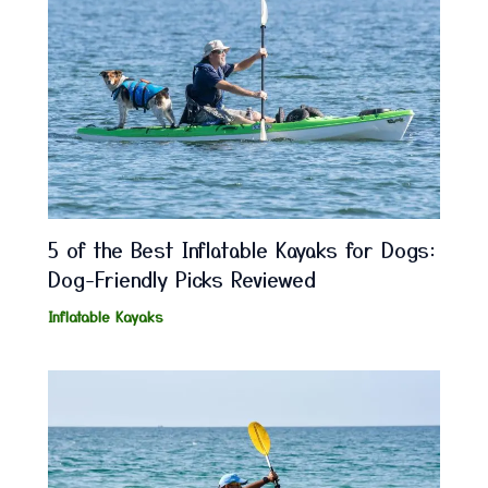
5 of the Best Inflatable Kayaks for Dogs:
Dog-Friendly Picks Reviewed
Inflatable Kayaks