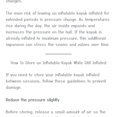
changes.
The main risk of leaving an inflatable kayak inflated for
extended periods is pressure change. As temperatures
rise during the day, the air inside expands and
increases the pressure on the hull. If the kayak is
already inflated to maximum pressure, this additional
expansion can stress the seams and valves over time.
How To Store an Inflatable Kayak While Still Inflated
If you need to store your inflatable kayak inflated
between sessions, follow these guidelines to prevent
damage.
Reduce the pressure slightly
Before storing, release a small amount of air so the