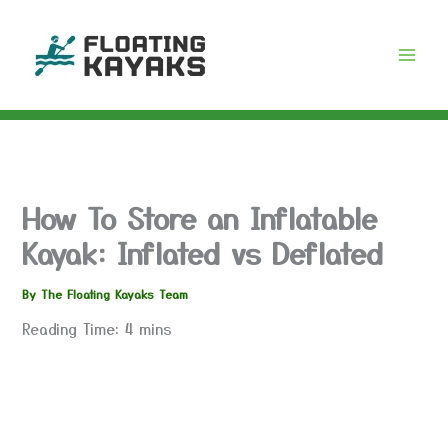
Skip
to
content
How To Store an Inflatable
Kayak: Inflated vs Deflated
By
The Floating Kayaks Team
Reading Time:
4
mins