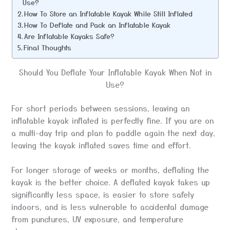
Use?
How To Store an Inflatable Kayak While Still Inflated
How To Deflate and Pack an Inflatable Kayak
Are Inflatable Kayaks Safe?
Final Thoughts
Should You Deflate Your Inflatable Kayak When Not in
Use?
For short periods between sessions, leaving an
inflatable kayak inflated is perfectly fine. If you are on
a multi-day trip and plan to paddle again the next day,
leaving the kayak inflated saves time and effort.
For longer storage of weeks or months, deflating the
kayak is the better choice. A deflated kayak takes up
significantly less space, is easier to store safely
indoors, and is less vulnerable to accidental damage
from punctures, UV exposure, and temperature