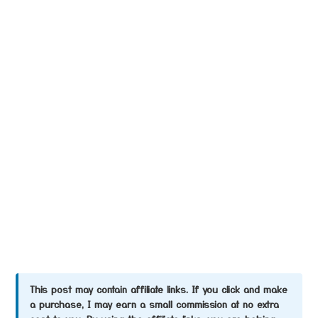
This post may contain affiliate links. If you click and make
a purchase, I may earn a small commission at no extra