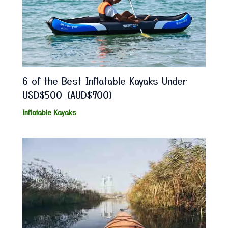
6 of the Best Inflatable Kayaks Under
USD$500 (AUD$700)
Inflatable Kayaks