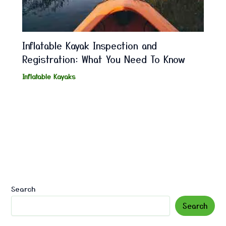
Inflatable Kayak Inspection and
Registration: What You Need To Know
Inflatable Kayaks
Search
Search