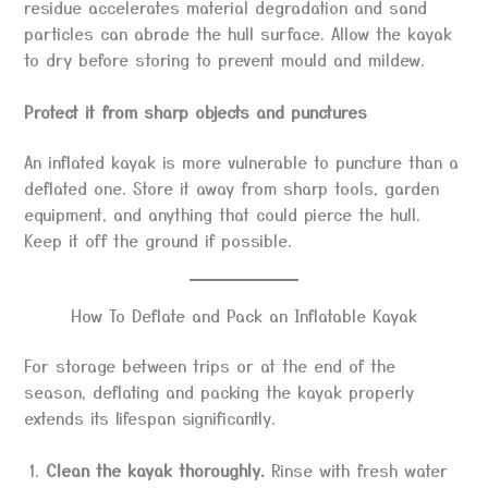
residue accelerates material degradation and sand
particles can abrade the hull surface. Allow the kayak
to dry before storing to prevent mould and mildew.
Protect it from sharp objects and punctures
An inflated kayak is more vulnerable to puncture than a
deflated one. Store it away from sharp tools, garden
equipment, and anything that could pierce the hull.
Keep it off the ground if possible.
How To Deflate and Pack an Inflatable Kayak
For storage between trips or at the end of the
season, deflating and packing the kayak properly
extends its lifespan significantly.
Clean the kayak thoroughly.
Rinse with fresh water