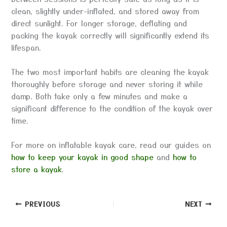
clean, slightly under-inflated, and stored away from
direct sunlight. For longer storage, deflating and
packing the kayak correctly will significantly extend its
lifespan.
The two most important habits are cleaning the kayak
thoroughly before storage and never storing it while
damp. Both take only a few minutes and make a
significant difference to the condition of the kayak over
time.
For more on inflatable kayak care, read our guides on
how to keep your kayak in good shape
and
how to
store a kayak
.
PREVIOUS
NEXT