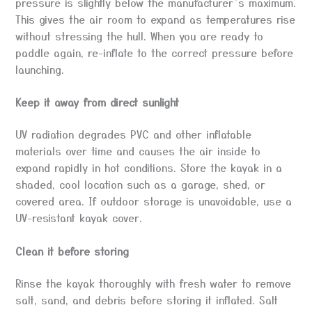
pressure is slightly below the manufacturer’s maximum.
This gives the air room to expand as temperatures rise
without stressing the hull. When you are ready to
paddle again, re-inflate to the correct pressure before
launching.
Keep it away from direct sunlight
UV radiation degrades PVC and other inflatable
materials over time and causes the air inside to
expand rapidly in hot conditions. Store the kayak in a
shaded, cool location such as a garage, shed, or
covered area. If outdoor storage is unavoidable, use a
UV-resistant kayak cover.
Clean it before storing
Rinse the kayak thoroughly with fresh water to remove
salt, sand, and debris before storing it inflated. Salt