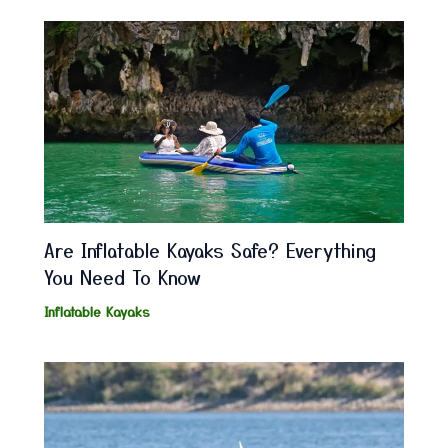
Are Inflatable Kayaks Safe? Everything
You Need To Know
Inflatable Kayaks