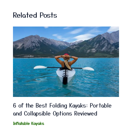
Related Posts
6 of the Best Folding Kayaks: Portable
and Collapsible Options Reviewed
Inflatable Kayaks