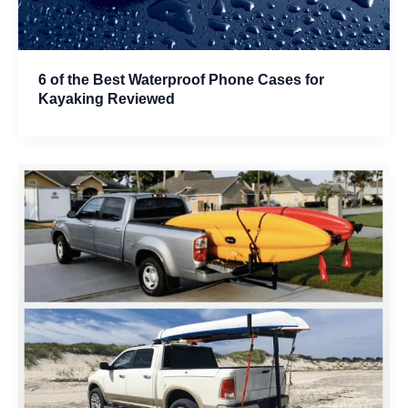
6 of the Best Waterproof Phone Cases for
Kayaking Reviewed