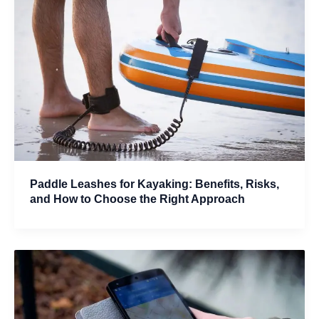
Paddle Leashes for Kayaking: Benefits, Risks,
and How to Choose the Right Approach