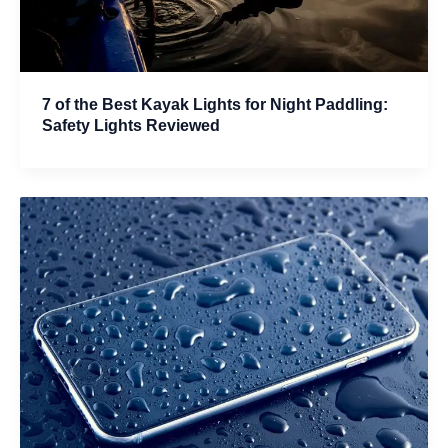
7 of the Best Kayak Lights for Night Paddling:
Safety Lights Reviewed