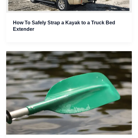
How To Safely Strap a Kayak to a Truck Bed
Extender