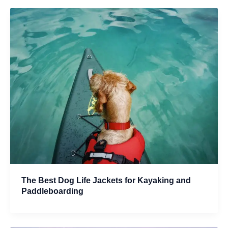
The Best Dog Life Jackets for Kayaking and
Paddleboarding