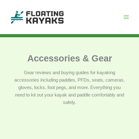
Skip
to
content
Accessories & Gear
Gear reviews and buying guides for kayaking
accessories including paddles, PFDs, seats, cameras,
gloves, locks, foot pegs, and more. Everything you
need to kit out your kayak and paddle comfortably and
safely.