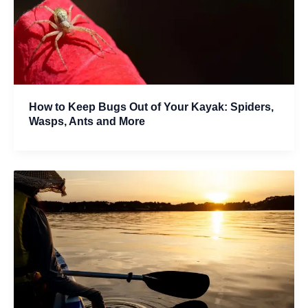
How to Keep Bugs Out of Your Kayak: Spiders,
Wasps, Ants and More