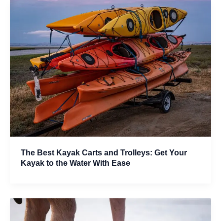
The Best Kayak Carts and Trolleys: Get Your
Kayak to the Water With Ease