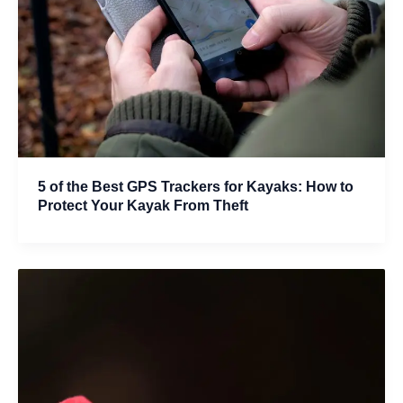
5 of the Best GPS Trackers for Kayaks: How to
Protect Your Kayak From Theft