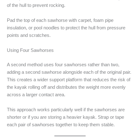
of the hull to prevent rocking.
Pad the top of each sawhorse with carpet, foam pipe
insulation, or pool noodles to protect the hull from pressure
points and scratches.
Using Four Sawhorses
A second method uses four sawhorses rather than two,
adding a second sawhorse alongside each of the original pair.
This creates a wider support platform that reduces the risk of
the kayak rolling off and distributes the weight more evenly
across a larger contact area.
This approach works particularly well if the sawhorses are
shorter or if you are storing a heavier kayak. Strap or tape
each pair of sawhorses together to keep them stable.