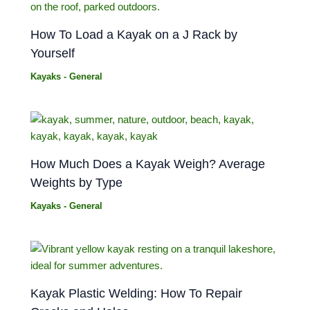
How To Load a Kayak on a J Rack by
Yourself
Kayaks - General
How Much Does a Kayak Weigh? Average
Weights by Type
Kayaks - General
Kayak Plastic Welding: How To Repair