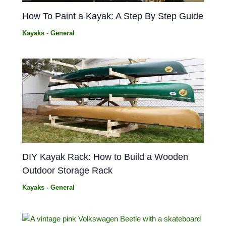
How To Paint a Kayak: A Step By Step Guide
Kayaks - General
DIY Kayak Rack: How to Build a Wooden
Outdoor Storage Rack
Kayaks - General