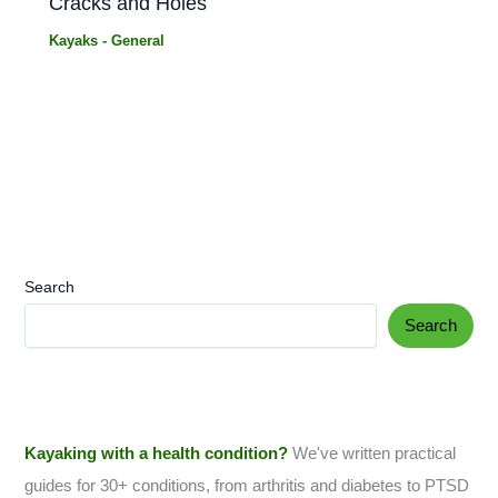
Cracks and Holes
Kayaks - General
Search
Search
Kayaking with a health condition?
We've written practical
guides for 30+ conditions, from arthritis and diabetes to PTSD