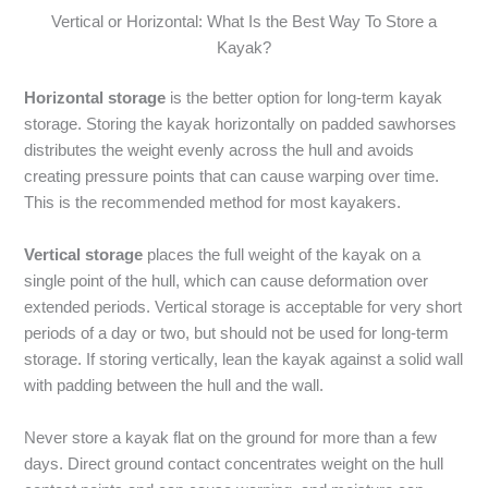
Vertical or Horizontal: What Is the Best Way To Store a
Kayak?
Horizontal storage
is the better option for long-term kayak
storage. Storing the kayak horizontally on padded sawhorses
distributes the weight evenly across the hull and avoids
creating pressure points that can cause warping over time.
This is the recommended method for most kayakers.
Vertical storage
places the full weight of the kayak on a
single point of the hull, which can cause deformation over
extended periods. Vertical storage is acceptable for very short
periods of a day or two, but should not be used for long-term
storage. If storing vertically, lean the kayak against a solid wall
with padding between the hull and the wall.
Never store a kayak flat on the ground for more than a few
days. Direct ground contact concentrates weight on the hull