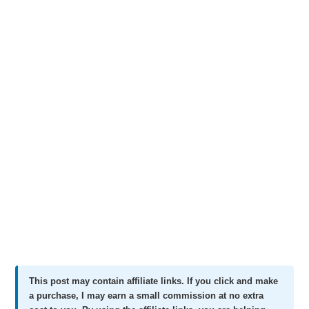
This post may contain affiliate links. If you click and make
a purchase, I may earn a small commission at no extra