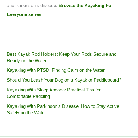
and Parkinson's disease:
Browse the Kayaking For
Everyone series
Best Kayak Rod Holders: Keep Your Rods Secure and
Ready on the Water
Kayaking With PTSD: Finding Calm on the Water
Should You Leash Your Dog on a Kayak or Paddleboard?
Kayaking With Sleep Apnoea: Practical Tips for
Comfortable Paddling
Kayaking With Parkinson’s Disease: How to Stay Active
Safely on the Water