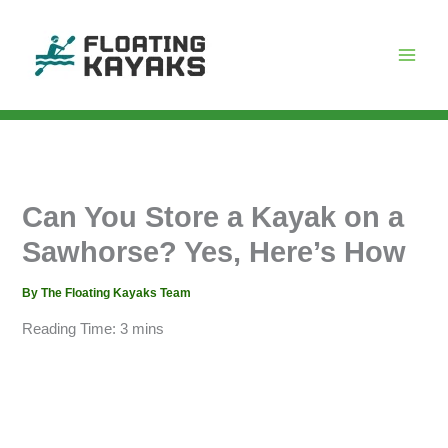
Skip
to
content
Can You Store a Kayak on a
Sawhorse? Yes, Here’s How
By
The Floating Kayaks Team
Reading Time:
3
mins