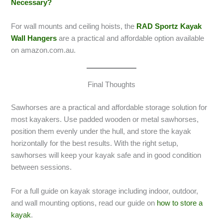
Necessary?
For wall mounts and ceiling hoists, the
RAD Sportz Kayak
Wall Hangers
are a practical and affordable option available
on amazon.com.au.
Final Thoughts
Sawhorses are a practical and affordable storage solution for
most kayakers. Use padded wooden or metal sawhorses,
position them evenly under the hull, and store the kayak
horizontally for the best results. With the right setup,
sawhorses will keep your kayak safe and in good condition
between sessions.
For a full guide on kayak storage including indoor, outdoor,
and wall mounting options, read our guide on
how to store a
kayak
.