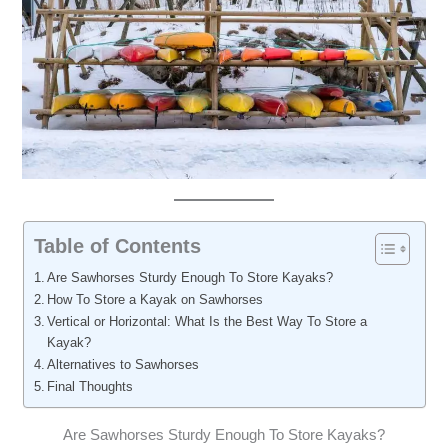
Table of Contents
Are Sawhorses Sturdy Enough To Store Kayaks?
How To Store a Kayak on Sawhorses
Vertical or Horizontal: What Is the Best Way To Store a
Kayak?
Alternatives to Sawhorses
Final Thoughts
Are Sawhorses Sturdy Enough To Store Kayaks?