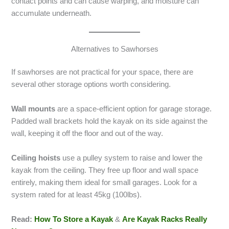
contact points and can cause warping, and moisture can
accumulate underneath.
Alternatives to Sawhorses
If sawhorses are not practical for your space, there are
several other storage options worth considering.
Wall mounts
are a space-efficient option for garage storage.
Padded wall brackets hold the kayak on its side against the
wall, keeping it off the floor and out of the way.
Ceiling hoists
use a pulley system to raise and lower the
kayak from the ceiling. They free up floor and wall space
entirely, making them ideal for small garages. Look for a
system rated for at least 45kg (100lbs).
Read:
How To Store a Kayak
&
Are Kayak Racks Really