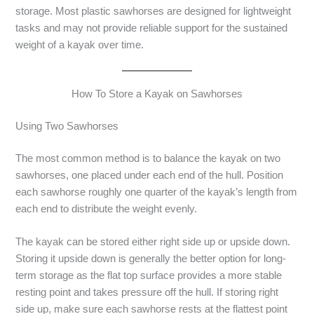
storage. Most plastic sawhorses are designed for lightweight
tasks and may not provide reliable support for the sustained
weight of a kayak over time.
How To Store a Kayak on Sawhorses
Using Two Sawhorses
The most common method is to balance the kayak on two
sawhorses, one placed under each end of the hull. Position
each sawhorse roughly one quarter of the kayak’s length from
each end to distribute the weight evenly.
The kayak can be stored either right side up or upside down.
Storing it upside down is generally the better option for long-
term storage as the flat top surface provides a more stable
resting point and takes pressure off the hull. If storing right
side up, make sure each sawhorse rests at the flattest point