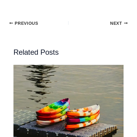
PREVIOUS
NEXT
Related Posts