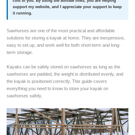
cost to you. By using the affiliate links, you are helping
support my website, and I appreciate your support to keep
it running.
Sawhorses are one of the most practical and affordable
solutions for storing a kayak at home. They are inexpensive,
easy to set up, and work well for both short-term and long-
term storage.
Kayaks can be safely stored on sawhorses as long as the
sawhorses are padded, the weight is distributed evenly, and
the kayak is positioned correctly. This guide covers
everything you need to know to store your kayak on
sawhorses safely.