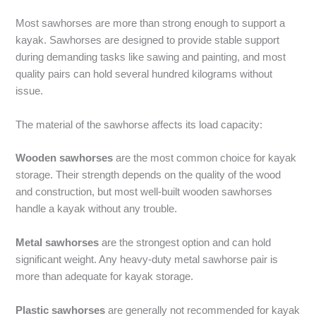
Most sawhorses are more than strong enough to support a
kayak. Sawhorses are designed to provide stable support
during demanding tasks like sawing and painting, and most
quality pairs can hold several hundred kilograms without
issue.
The material of the sawhorse affects its load capacity:
Wooden sawhorses
are the most common choice for kayak
storage. Their strength depends on the quality of the wood
and construction, but most well-built wooden sawhorses
handle a kayak without any trouble.
Metal sawhorses
are the strongest option and can hold
significant weight. Any heavy-duty metal sawhorse pair is
more than adequate for kayak storage.
Plastic sawhorses
are generally not recommended for kayak